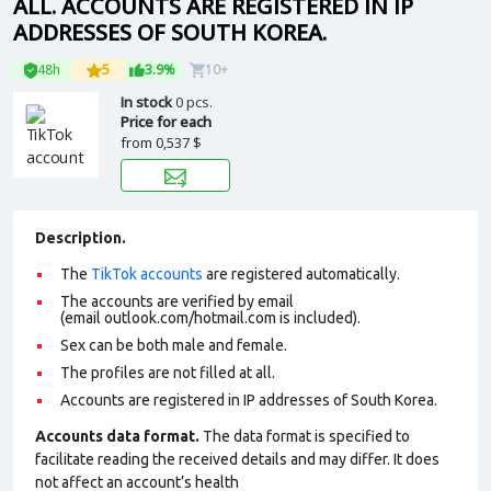
ALL. ACCOUNTS ARE REGISTERED IN IP
ADDRESSES OF SOUTH KOREA.
48h
5
3.9%
10+
In stock
0 pcs.
Price for each
from
0,537 $
Description.
The
TikTok accounts
are registered automatically.
The accounts are verified by email
(email outlook.com/hotmail.com is included).
Sex can be both male and female.
The profiles are not filled at all.
Accounts are registered in IP addresses of South Korea.
Accounts data format.
The data format is specified to
facilitate reading the received details and may differ. It does
not affect an account’s health