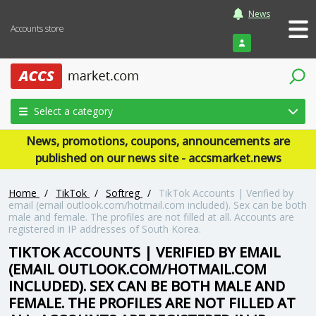
News
Accounts store
Login
Select a category
News, promotions, coupons, announcements are
published on our news site - accsmarket.news
Home
/
TikTok
/
Softreg
/
TikTok Accounts | Verified by
email (email outlook.com/hotmail.com included). Sex can be both
male and female. The profiles are not filled at all. Accounts are
registered in IP addresses of South Korea.
TIKTOK ACCOUNTS | VERIFIED BY EMAIL
(EMAIL OUTLOOK.COM/HOTMAIL.COM
INCLUDED). SEX CAN BE BOTH MALE AND
FEMALE. THE PROFILES ARE NOT FILLED AT