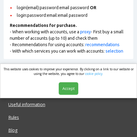
login(email):password:email password
OR
login:password:email:email password
Recommendations for purchase.
- When working with accounts, use a
proxy
- First buy a small
number of accounts (up to 10) and check them
- Recommendations for using accounts:
recommendations
- With which services you can work with accounts:
selection
This website uses cookies to improve your experience. By clicking on a link to our website or
market.com
using the website, you agree to our
cookie policy.
Accept
Shop
Useful information
Rules
Blog