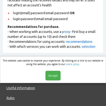
facilitate reading the received details and may differ. It does
not affect an account’s health
login(email):password:email password
OR
login:password:email:email password
Recommendations for purchase.
- When working with accounts, use a
proxy
- First buy a small
number of accounts (up to 10) and check them
- Recommendations for using accounts:
recommendations
- With which services you can work with accounts:
selection
This website uses cookies to improve your experience. By clicking on a link to our website or
market.com
using the website, you agree to our
cookie policy.
Accept
Shop
Useful information
Rules