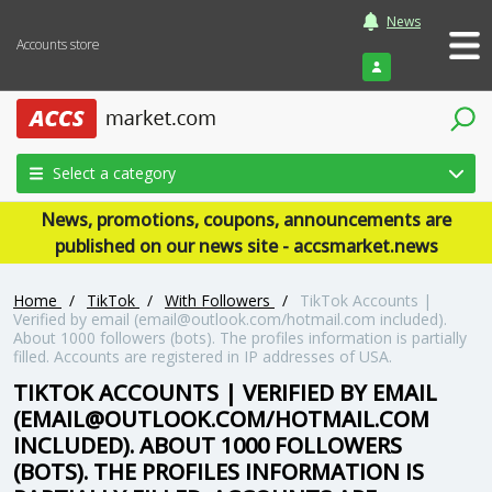
News
Accounts store
Login
Select a category
News, promotions, coupons, announcements are
published on our news site - accsmarket.news
Home
/
TikTok
/
With Followers
/
TikTok Accounts |
Verified by email (email@outlook.com/hotmail.com included).
About 1000 followers (bots). The profiles information is partially
filled. Accounts are registered in IP addresses of USA.
TIKTOK ACCOUNTS | VERIFIED BY EMAIL
(EMAIL@OUTLOOK.COM/HOTMAIL.COM
INCLUDED). ABOUT 1000 FOLLOWERS
(BOTS). THE PROFILES INFORMATION IS