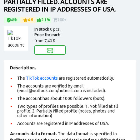
PARTIALLY FILLED. ACCOUNTS ARE
REGISTERED IN IP ADDRESSES OF USA.
48h
4.6
2.1%
100+
In stock
0 pcs.
Price for each
from
7,40 $
Description.
The
TikTok accounts
are registered automatically.
The accounts are verified by email
(email@outlook.com/hotmail.com is included).
The account has about 1000 followers (bots).
Two types of profiles are possible. 1. Not filled at all
profile. 2. Partially filled profile (notes, photos and
other information)
Accounts are registered in IP addresses of USA.
Accounts data format.
The data format is specified to