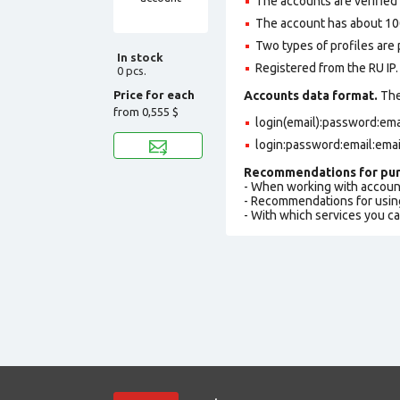
The accounts are verified b
The account has about 100
Two types of profiles are po
In stock
Registered from the RU IP.
0 pcs.
Price for each
Accounts data format.
The 
from
0,555 $
login(email):password:em
login:password:email:ema
Recommendations for pur
- When working with accoun
- Recommendations for usin
- With which services you c