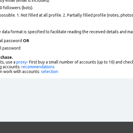
y email (email is included).
 followers (bots).
ssible. 1. Not filled at all profile. 2. Partially filled profile (notes, phot
data format is specified to facilitate reading the received details and may
ail password
OR
il password
chase.
ts, use a
proxy
- First buy a small number of accounts (up to 10) and che
g accounts:
recommendations
an work with accounts:
selection