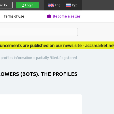
gn Up
Login
Eng
Рус
Terms of use
Become a seller
ments are published on our news site - accsmarket.news
rofiles information is partially filled. Registered
LOWERS (BOTS). THE PROFILES