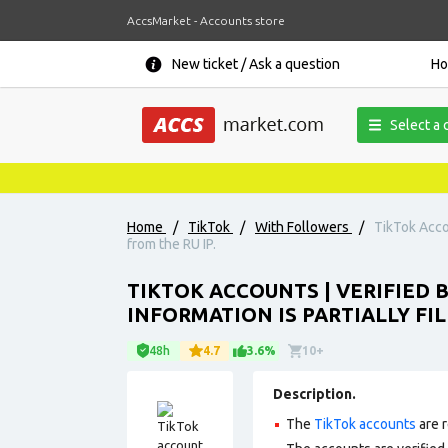
AccsMarket - Accounts store
New ticket / Ask a question
H
Select a 
Home
/
TikTok
/
With Followers
/
TikTok Accou
from the RU IP.
TIKTOK ACCOUNTS | VERIFIED B
INFORMATION IS PARTIALLY FIL
48h
4.7
3.6%
10+
Description.
The
TikTok accounts
are r