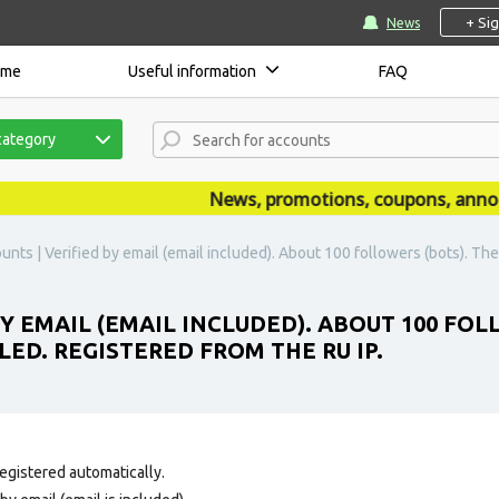
+ Si
News
ome
Useful information
FAQ
category
News, promotions, coupons, announce
nts | Verified by email (email included). About 100 followers (bots). The p
Y EMAIL (EMAIL INCLUDED). ABOUT 100 FOL
LED. REGISTERED FROM THE RU IP.
egistered automatically.