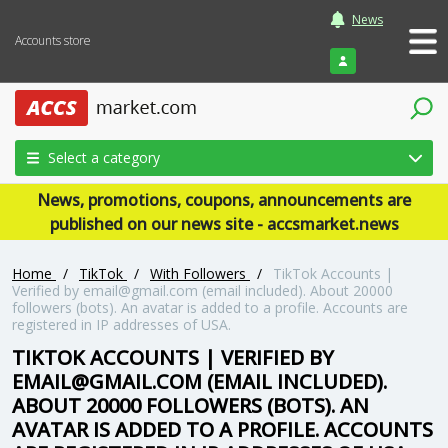
News
Accounts store
Login
Select a category
News, promotions, coupons, announcements are
published on our news site - accsmarket.news
Home
/
TikTok
/
With Followers
/
TikTok Accounts |
Verified by email@gmail.com (email included). About 20000
followers (bots). An avatar is added to a profile. Accounts are
registered in IP addresses of USA.
TIKTOK ACCOUNTS | VERIFIED BY
EMAIL@GMAIL.COM (EMAIL INCLUDED).
ABOUT 20000 FOLLOWERS (BOTS). AN
AVATAR IS ADDED TO A PROFILE. ACCOUNTS