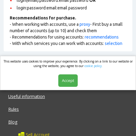
login(email):password:email password
OR
login:password:email:email password
Recommendations for purchase.
- When working with accounts, use a
proxy
- First buy a small
number of accounts (up to 10) and check them
- Recommendations for using accounts:
recommendations
- With which services you can work with accounts:
selection
This website uses cookies to improve your experience. By clicking on a link to our website or
market.com
using the website, you agree to our
cookie policy.
Accept
Shop
Useful information
Rules
Blog
Sell Account