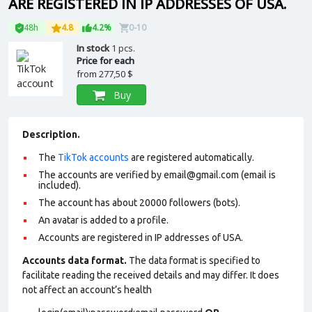
ARE REGISTERED IN IP ADDRESSES OF USA.
48h
4.8
4.2%
0-10
In stock
1 pcs.
Price for each
from
277,50 $
Buy
Description.
The
TikTok accounts
are registered automatically.
The accounts are verified by email@gmail.com (email is
included).
The account has about 20000 followers (bots).
An avatar is added to a profile.
Accounts are registered in IP addresses of USA.
Accounts data format.
The data format is specified to
facilitate reading the received details and may differ. It does
not affect an account’s health