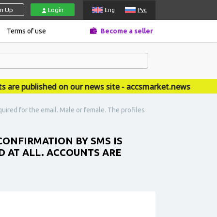
gn Up
Login
Eng
Рус
Terms of use
Become a seller
 published on our news site - accsmarket.news
ired for the email. Male or female. The profiles
ONFIRMATION BY SMS IS
D AT ALL. ACCOUNTS ARE