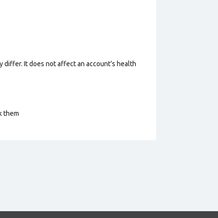
 differ. It does not affect an account’s health
ck them