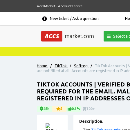
AccsMarket - Accounts store
New ticket / Ask a question
H
Select a 
Home
/
TikTok
/
Softreg
/
TikTok Accounts | V
are not filled at all. Accounts are registered in IP ad
TIKTOK ACCOUNTS | VERIFIED
REQUIRED FOR THE EMAIL. MAL
REGISTERED IN IP ADDRESSES 
48h
5
0.1%
100+
Description.
The
TikTok accounts
are r