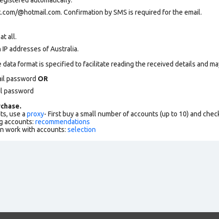
.com/@hotmail.com. Confirmation by SMS is required for the email.
at all.
 IP addresses of Australia.
data format is specified to facilitate reading the received details and may
ail password
OR
il password
chase.
ts, use a
proxy
- First buy a small number of accounts (up to 10) and che
g accounts:
recommendations
an work with accounts:
selection