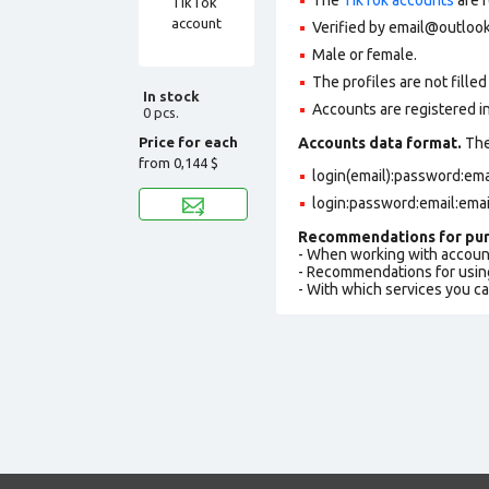
Verified by email@outlook
Male or female.
The profiles are not filled 
In stock
Accounts are registered in
0 pcs.
Price for each
Accounts data format.
The 
from
0,144 $
login(email):password:em
login:password:email:ema
Recommendations for pur
- When working with accoun
- Recommendations for usin
- With which services you c