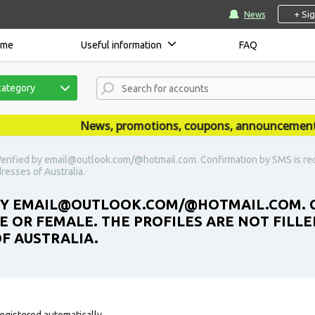
+ Si
News
ome
Useful information
FAQ
category
News, promotions, coupons, announcements are
erified by email@outlook.com/@hotmail.com. Confirmation by SMS is requ
dresses of Australia.
 BY EMAIL@OUTLOOK.COM/@HOTMAIL.COM. C
E OR FEMALE. THE PROFILES ARE NOT FILLE
OF AUSTRALIA.
egistered automatically.