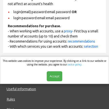
not affect an account’s health
login(email):password:email password
OR
login:password:email:email password
Recommendations for purchase.
- When working with accounts, use a
proxy
- First buy a small
number of accounts (up to 10) and check them
- Recommendations for using accounts:
recommendations
- With which services you can work with accounts:
selection
This website uses cookies to improve your experience. By clicking on a link to our website or
market.com
using the website, you agree to our
cookie policy.
Accept
Shop
Useful information
Rules