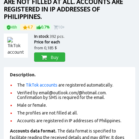
ARE NOT FILLED AT ALL. ACCOUNTS ARE
REGISTERED IN IP ADDRESSES OF
PHILIPPINES.
48h
4.7
0.7%
10+
In stock
392 pcs.
Price for each
from
0,185 $
Buy
Description.
The
TikTok accounts
are registered automatically.
Verified by email@outlook.com/@hotmail.com.
Confirmation by SMS is required for the email.
Male or female.
The profiles are not filled at all.
Accounts are registered in IP addresses of Philippines.
Accounts data format.
The data format is specified to
facilitate reading the received details and may differ. It does