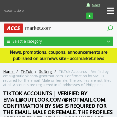
News
Accounts store
Login
Select a category
News, promotions, coupons, announcements are
published on our news site - accsmarket.news
Home
/
TikTok
/
Softreg
/
TikTok Accounts | Verified by
email@outlook.com/@hotmail.com. Confirmation by SMS is
required for the email. Male or female. The profiles are not filled
at all. Accounts are registered in IP addresses of Philippines.
TIKTOK ACCOUNTS | VERIFIED BY
EMAIL@OUTLOOK.COM/@HOTMAIL.COM.
CONFIRMATION BY SMS IS REQUIRED FOR
THE EMAIL. MALE OR FEMALE. THE PROFILES