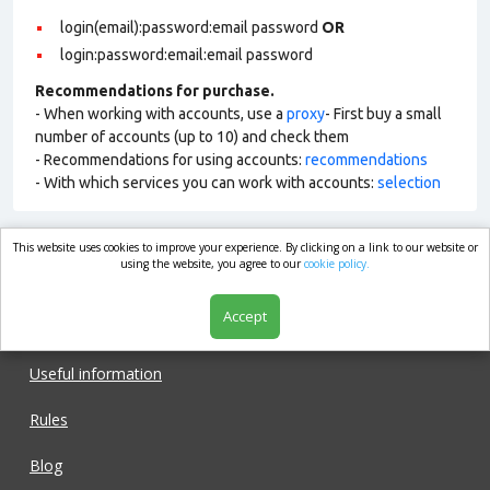
login(email):password:email password
OR
login:password:email:email password
Recommendations for purchase.
- When working with accounts, use a
proxy
- First buy a small
number of accounts (up to 10) and check them
- Recommendations for using accounts:
recommendations
- With which services you can work with accounts:
selection
This website uses cookies to improve your experience. By clicking on a link to our website or
market.com
using the website, you agree to our
cookie policy.
Accept
Shop
Useful information
Rules
Blog