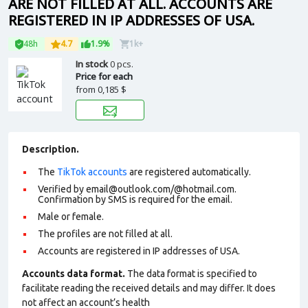
ARE NOT FILLED AT ALL. ACCOUNTS ARE
REGISTERED IN IP ADDRESSES OF USA.
48h
4.7
1.9%
1k+
In stock
0 pcs.
Price for each
from
0,185 $
Description.
The
TikTok accounts
are registered automatically.
Verified by email@outlook.com/@hotmail.com.
Confirmation by SMS is required for the email.
Male or female.
The profiles are not filled at all.
Accounts are registered in IP addresses of USA.
Accounts data format.
The data format is specified to
facilitate reading the received details and may differ. It does
not affect an account’s health