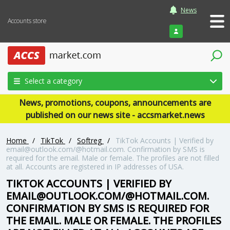
News
Accounts store
Login
Select a category
News, promotions, coupons, announcements are
published on our news site - accsmarket.news
Home
/
TikTok
/
Softreg
/
TikTok Accounts | Verified by
email@outlook.com/@hotmail.com. Confirmation by SMS is
required for the email. Male or female. The profiles are not filled
at all. Accounts are registered in IP addresses of USA.
TIKTOK ACCOUNTS | VERIFIED BY
EMAIL@OUTLOOK.COM/@HOTMAIL.COM.
CONFIRMATION BY SMS IS REQUIRED FOR
THE EMAIL. MALE OR FEMALE. THE PROFILES