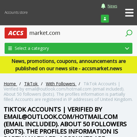
News
Accounts store
Login
Select a category
News, promotions, coupons, announcements are
published on our news site - accsmarket.news
Home
/
TikTok
/
With Followers
/
TikTok Accounts |
Verified by email@outlook.com/hotmail.com (email included).
About 50 followers (bots). The profiles information is partially
filled. Accounts are registered in IP addresses of United Kingdom.
TIKTOK ACCOUNTS | VERIFIED BY
EMAIL@OUTLOOK.COM/HOTMAIL.COM
(EMAIL INCLUDED). ABOUT 50 FOLLOWERS
(BOTS). THE PROFILES INFORMATION IS