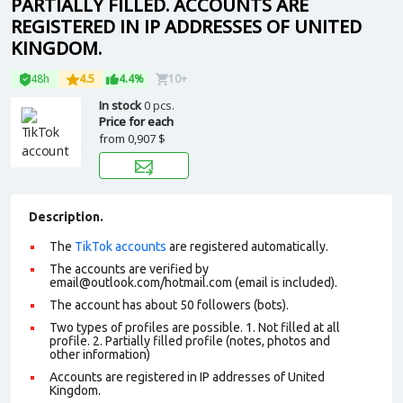
PARTIALLY FILLED. ACCOUNTS ARE
REGISTERED IN IP ADDRESSES OF UNITED
KINGDOM.
48h
4.5
4.4%
10+
In stock
0 pcs.
Price for each
from
0,907 $
Description.
The
TikTok accounts
are registered automatically.
The accounts are verified by
email@outlook.com/hotmail.com (email is included).
The account has about 50 followers (bots).
Two types of profiles are possible. 1. Not filled at all
profile. 2. Partially filled profile (notes, photos and
other information)
Accounts are registered in IP addresses of United
Kingdom.