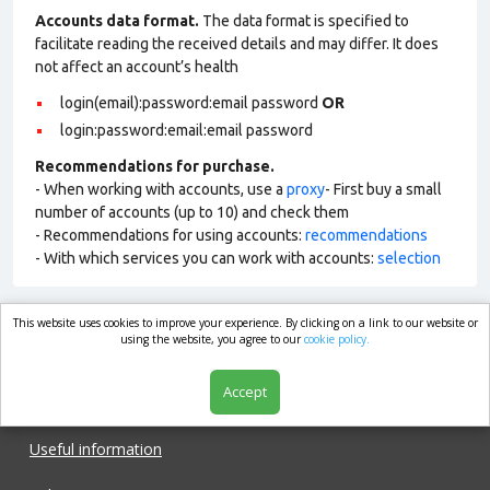
Accounts data format.
The data format is specified to
facilitate reading the received details and may differ. It does
not affect an account’s health
login(email):password:email password
OR
login:password:email:email password
Recommendations for purchase.
- When working with accounts, use a
proxy
- First buy a small
number of accounts (up to 10) and check them
- Recommendations for using accounts:
recommendations
- With which services you can work with accounts:
selection
This website uses cookies to improve your experience. By clicking on a link to our website or
market.com
using the website, you agree to our
cookie policy.
Accept
Shop
Useful information