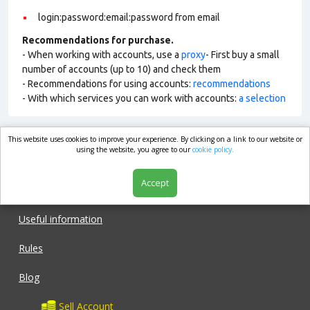
login:password:email:password from email
Recommendations for purchase.
- When working with accounts, use a
proxy
- First buy a small
number of accounts (up to 10) and check them
- Recommendations for using accounts:
recommendations
- With which services you can work with accounts:
a selection
This website uses cookies to improve your experience. By clicking on a link to our website or
market.com
using the website, you agree to our
cookie policy.
Accept
Shop
Useful information
Rules
Blog
Sell Account