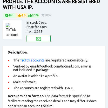
PROFILE. THE ACCOUNTS ARE REGISTERED
WITH USA IP.
48h
4.8
3.1%
100+
In stock
0 pcs.
Price for each
from
2,59 $
Description.
The
TikTok accounts
are registered automatically.
Verified by email@outlook.com/hotmail.com, email is
not included in package.
An avatar is added to a profile.
Male or female.
The accounts are registered with USA IP.
Accounts data format.
The data format is specified to
facilitate reading the received details and may differ. It does
not affect an account’s health