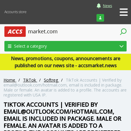
News
Accounts store
Login
Select a category
News, promotions, coupons, announcements are
published on our news site - accsmarket.news
Home
/
TikTok
/
Softreg
/
TikTok Accounts | Verified by
email@outlook.com/hotmail.com, email is included in package.
Male or female. An avatar is added to a profile. The accounts are
registered with USA IP.
TIKTOK ACCOUNTS | VERIFIED BY
EMAIL@OUTLOOK.COM/HOTMAIL.COM,
EMAIL IS INCLUDED IN PACKAGE. MALE OR
FEMALE. AN AVATAR IS ADDED TO A