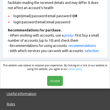
facilitate reading the received details and may differ. It does
not affect an account’s health
login(email):password:email password
OR
login:password:email:email password
Recommendations for purchase.
- When working with accounts, use a
proxy
- First buy a small
number of accounts (up to 10) and check them
- Recommendations for using accounts:
recommendations
- With which services you can work with accounts:
selection
This website uses cookies to improve your experience. By clicking on a link to our website or
market.com
using the website, you agree to our
cookie policy.
Accept
Shop
Useful information
Rules