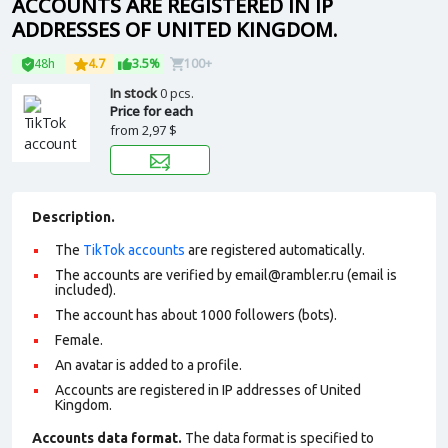
ACCOUNTS ARE REGISTERED IN IP
ADDRESSES OF UNITED KINGDOM.
48h
4.7
3.5%
100+
In stock
0 pcs.
Price for each
from
2,97 $
Description.
The
TikTok accounts
are registered automatically.
The accounts are verified by email@rambler.ru (email is
included).
The account has about 1000 followers (bots).
Female.
An avatar is added to a profile.
Accounts are registered in IP addresses of United
Kingdom.
Accounts data format.
The data format is specified to