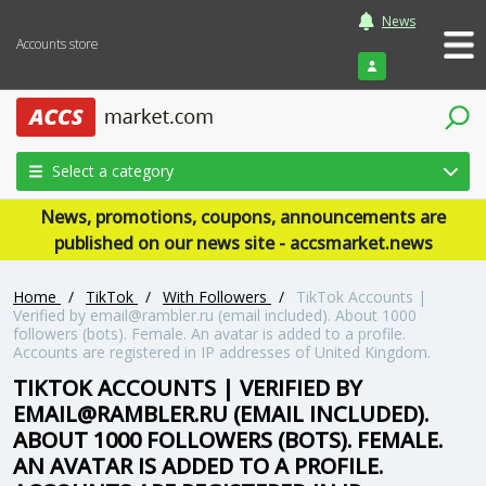
News
Accounts store
Login
Select a category
News, promotions, coupons, announcements are
published on our news site - accsmarket.news
Home
/
TikTok
/
With Followers
/
TikTok Accounts |
Verified by email@rambler.ru (email included). About 1000
followers (bots). Female. An avatar is added to a profile.
Accounts are registered in IP addresses of United Kingdom.
TIKTOK ACCOUNTS | VERIFIED BY
EMAIL@RAMBLER.RU (EMAIL INCLUDED).
ABOUT 1000 FOLLOWERS (BOTS). FEMALE.
AN AVATAR IS ADDED TO A PROFILE.