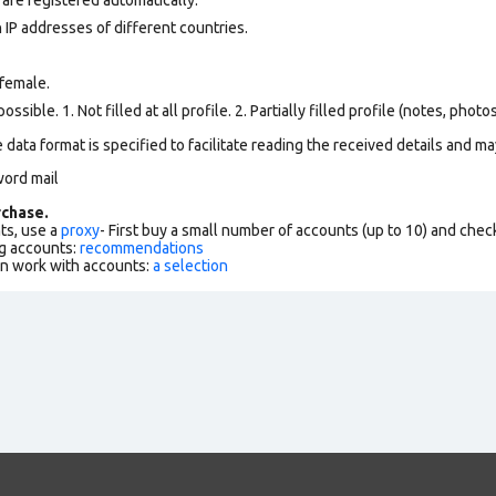
 IP addresses of different countries.
female.
ssible. 1. Not filled at all profile. 2. Partially filled profile (notes, phot
data format is specified to facilitate reading the received details and may
word mail
chase.
ts, use a
proxy
- First buy a small number of accounts (up to 10) and che
g accounts:
recommendations
an work with accounts:
a selection