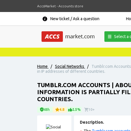
AccsMarket - Accounts store
New ticket / Ask a question
H
Select a 
Home
/
Social Networks
/
Tumblr.com Accounts |
in IP addresses of different countries.
TUMBLR.COM ACCOUNTS | ABOU
INFORMATION IS PARTIALLY FI
COUNTRIES.
48h
4.8
2.5%
10+
Description.
The
Tumblr.com accounts