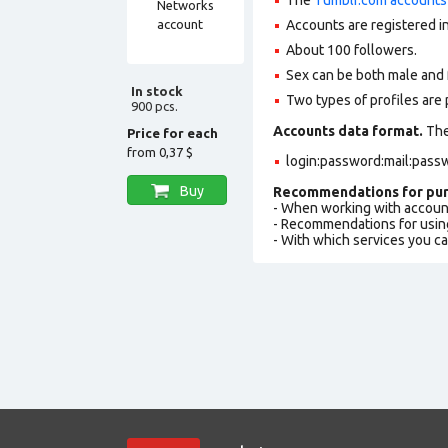
Accounts are registered in
About 100 followers.
Sex can be both male and 
In stock
Two types of profiles are po
900 pcs.
Accounts data format.
The 
Price for each
from
0,37 $
login:password:mail:pass
Buy
Recommendations for pur
- When working with accoun
- Recommendations for usin
- With which services you c