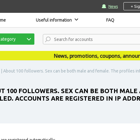
+ Si
News
ome
Useful information
FAQ
category
News, promotions, coupons, announceme
 About 100 followers. Sex can be both male and female. The profiles infor
T 100 FOLLOWERS. SEX CAN BE BOTH MALE 
LLED. ACCOUNTS ARE REGISTERED IN IP ADD
are registered automatically.