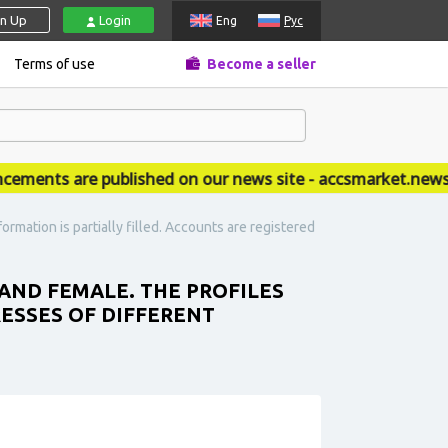
gn Up
Login
Eng
Рус
Terms of use
Become a seller
nts are published on our news site - accsmarket.news
mation is partially filled. Accounts are registered
AND FEMALE. THE PROFILES
RESSES OF DIFFERENT