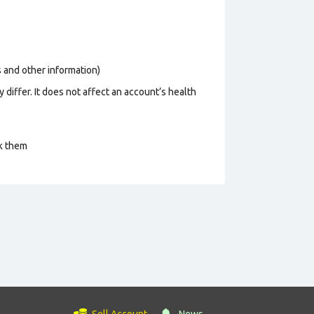
os and other information)
 differ. It does not affect an account’s health
ck them
Sell Account
News