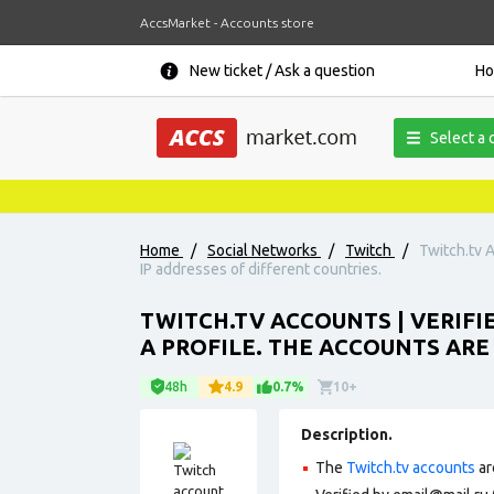
AccsMarket - Accounts store
New ticket / Ask a question
H
Select a 
Home
/
Social Networks
/
Twitch
/
Twitch.tv A
IP addresses of different countries.
TWITCH.TV ACCOUNTS | VERIFI
A PROFILE. THE ACCOUNTS ARE
48h
4.9
0.7%
10+
Description.
The
Twitch.tv accounts
ar