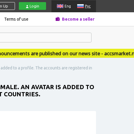
gn Up
Login
Eng
Рус
Terms of use
Become a seller
cements are published on our news site - accsmarket.new
 added to a profile. The accounts are registered in
EMALE. AN AVATAR IS ADDED TO
T COUNTRIES.