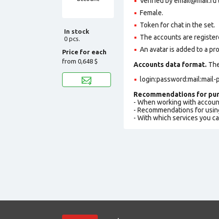
Verified by email@mail.ru 
Female.
Token for chat in the set.
In stock
The accounts are registere
0 pcs.
An avatar is added to a pro
Price for each
from
0,648 $
Accounts data format.
The 
login:password:mail:mail
Recommendations for pur
- When working with accoun
- Recommendations for usin
- With which services you c