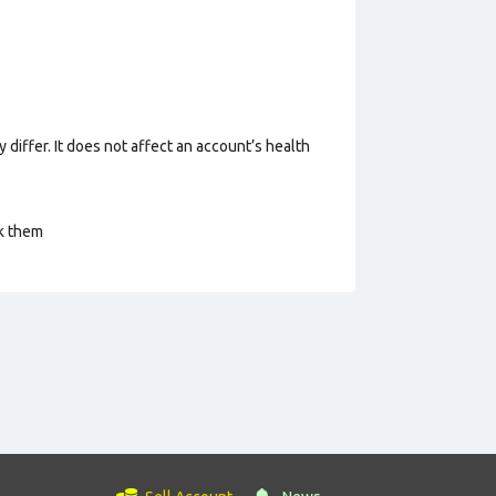
 differ. It does not affect an account’s health
ck them