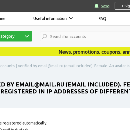
+ Si
News
ome
Useful information
FAQ
category
News, promotions, coupons, announ
ccounts | Verified by email@mail.ru (email included). Female. An avatar is
ED BY EMAIL@MAIL.RU (EMAIL INCLUDED). F
 REGISTERED IN IP ADDRESSES OF DIFFEREN
e registered automatically.