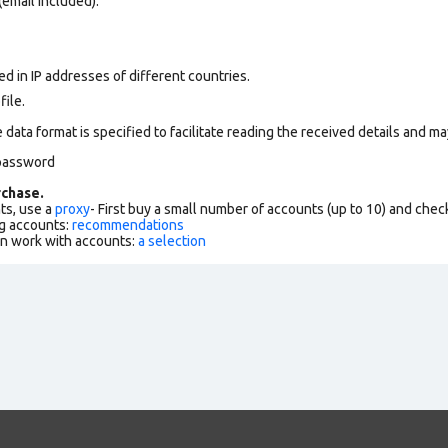
(email included).
d in IP addresses of different countries.
file.
data format is specified to facilitate reading the received details and may
-password
chase.
ts, use a
proxy
- First buy a small number of accounts (up to 10) and che
g accounts:
recommendations
an work with accounts:
a selection