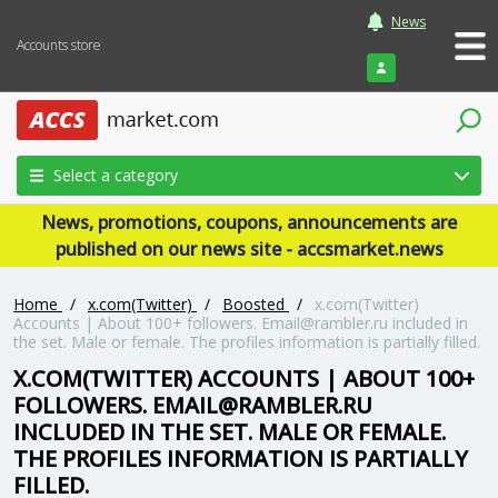
News
Accounts store
Login
Select a category
News, promotions, coupons, announcements are
published on our news site - accsmarket.news
Home
/
x.com(Twitter)
/
Boosted
/
x.com(Twitter)
Accounts | About 100+ followers. Email@rambler.ru included in
the set. Male or female. The profiles information is partially filled.
X.COM(TWITTER) ACCOUNTS | ABOUT 100+
FOLLOWERS. EMAIL@RAMBLER.RU
INCLUDED IN THE SET. MALE OR FEMALE.
THE PROFILES INFORMATION IS PARTIALLY
FILLED.