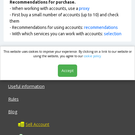
Recommendations for purchase.
- When working with accounts, use a
proxy
- First buy a small number of accounts (up to 10) and check
them
- Recommendations for using accounts:
recommendations
- With which services you can work with accounts:
selection
This website uses cookies to improve your experience. By clicking on a link to our website or
market.com
using the website, you agree to our
cookie policy.
Accept
Shop
Useful information
Rules
Blog
Sell Account