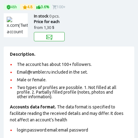
48h
4.8
3.6%
100+
In stock
0 pcs.
Price for each
from
1,30 $
Description.
The account has about 100+ followers.
Email@rambler.ru included in the set.
Male or female.
Two types of profiles are possible. 1. Not filled at all
profile. 2. Partially filled profile (notes, photos and
other information).
Accounts data format.
The data format is specified to
facilitate reading the received details and may differ. It does
not affect an account’s health
login:password:email:email password