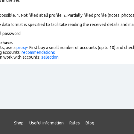
in the set.
ssible. 1. Not filled at all profile. 2. Partially filled profile (notes, phot
data format is specified to facilitate reading the received details and may
il password
chase.
ts, use a
proxy
- First buy a small number of accounts (up to 10) and che
g accounts:
recommendations
an work with accounts:
selection
Shop
Useful information
Rules
Blog