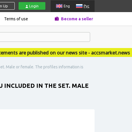
gn Up
Login
Eng
Рус
Terms of use
Become a seller
nts are published on our news site - accsmarket.news
t. Male or female. The profiles information is
 INCLUDED IN THE SET. MALE