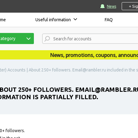
+ Si
News
ome
Useful information
FAQ
category
News, promotions, coupons, announceme
ter) Accounts | About 250+ followers. Email@rambler.ru included in the se
BOUT 250+ FOLLOWERS. EMAIL@RAMBLER.RU
RMATION IS PARTIALLY FILLED.
0+ followers.