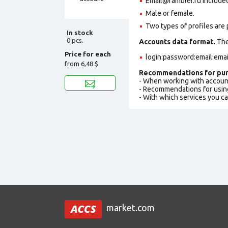
Email@rambler.ru included 
Male or female.
Two types of profiles are po
In stock
0 pcs.
Accounts data format.
The 
Price for each
login:password:email:ema
from
6,48 $
Recommendations for pur
- When working with accoun
- Recommendations for usin
- With which services you c
market.com