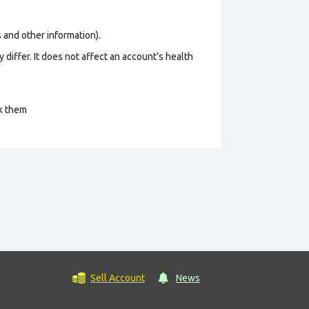
os and other information).
 differ. It does not affect an account’s health
ck them
Sell Account
News