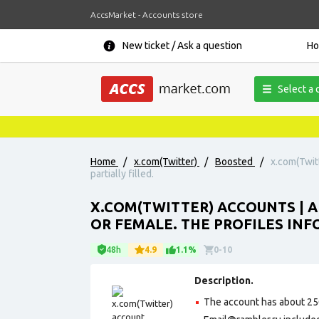
AccsMarket - Accounts store
New ticket / Ask a question
H
Select a 
Home
/
x.com(Twitter)
/
Boosted
/
x.com(Twit
partially filled.
X.COM(TWITTER) ACCOUNTS | A
OR FEMALE. THE PROFILES INFO
48h
4.9
1.1%
0-10
Description.
The account has about 25