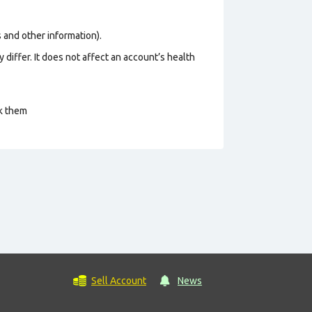
os and other information).
 differ. It does not affect an account’s health
ck them
Sell Account
News