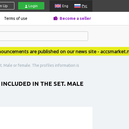
gn Up
Login
Eng
Рус
Terms of use
Become a seller
cements are published on our news site - accsmarket.new
. Male or female. The profiles information is
INCLUDED IN THE SET. MALE