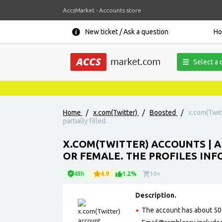
AccsMarket - Accounts store
New ticket / Ask a question
H
Select a 
Home
/
x.com(Twitter)
/
Boosted
/
x.com(Twitt
partially filled.
X.COM(TWITTER) ACCOUNTS | 
OR FEMALE. THE PROFILES INFO
48h
4.9
1.2%
10+
Description.
The account has about 50