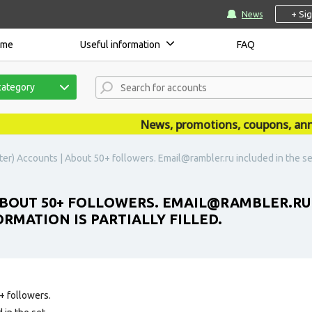
+ Si
News
ome
Useful information
FAQ
category
News, promotions, coupons, announ
er) Accounts | About 50+ followers. Email@rambler.ru included in the set
ABOUT 50+ FOLLOWERS. EMAIL@RAMBLER.RU 
RMATION IS PARTIALLY FILLED.
+ followers.