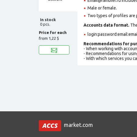
Email@rambler.ru included 
Male or female.
Two types of profiles are po
In stock
0 pcs.
Accounts data format.
The 
Price for each
login:password:email:ema
from
1,22 $
Recommendations for pur
- When working with accoun
- Recommendations for usin
- With which services you c
market.com