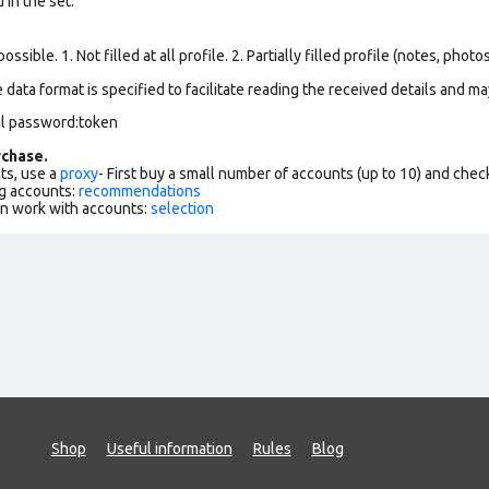
in the set.
ssible. 1. Not filled at all profile. 2. Partially filled profile (notes, phot
data format is specified to facilitate reading the received details and may
il password:token
chase.
ts, use a
proxy
- First buy a small number of accounts (up to 10) and che
g accounts:
recommendations
an work with accounts:
selection
Shop
Useful information
Rules
Blog