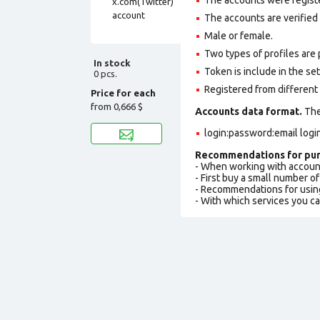
The accounts are verified 
Male or female.
Two types of profiles are po
In stock
Token is include in the set
0 pcs.
Registered from different 
Price for each
from
0,666 $
Accounts data format.
The 
login:password:email logi
Recommendations for pur
- When working with accoun
- First buy a small number o
- Recommendations for usin
- With which services you c