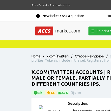
AccsMarket - Accounts store
New ticket / Ask a question
H
Select a 
N
Home
/
x.com(Twitter)
/
Старое ненужное
/
profiles. Token is include in the set. Registered from
X.COM(TWITTER) ACCOUNTS | REG
MALE OR FEMALE. PARTIALLY FI
DIFFERENT COUNTRIES IPS.
48h
4.6
2.9%
0-10
Description.
The accounts were registe