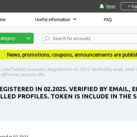
+ Si
News
ome
Useful information
FAQ
category
ews, promotions, coupons, announcements are published 
x.com(Twitter) Accounts | Registered in 02.2025. Verified by email, email is
 different countries IPs.
ISTERED IN 02.2025. VERIFIED BY EMAIL, E
LLED PROFILES. TOKEN IS INCLUDE IN THE 
red in 02.2025.