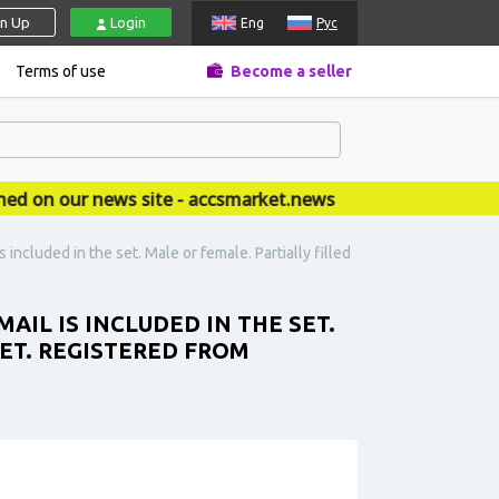
gn Up
Login
Eng
Рус
Terms of use
Become a seller
on our news site - accsmarket.news
 included in the set. Male or female. Partially filled
MAIL IS INCLUDED IN THE SET.
SET. REGISTERED FROM