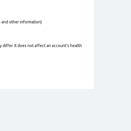
os and other information)
 differ. It does not affect an account’s health