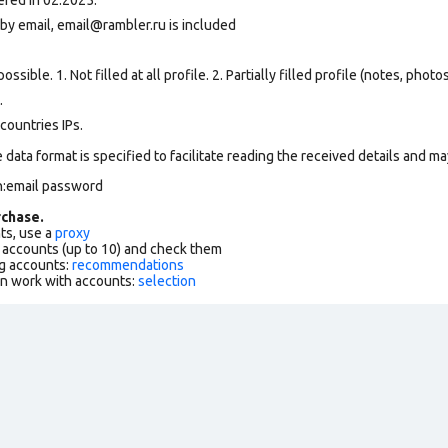
by email, email@rambler.ru is included
ssible. 1. Not filled at all profile. 2. Partially filled profile (notes, phot
.
countries IPs.
data format is specified to facilitate reading the received details and may
n:email password
chase.
ts, use a
proxy
f accounts (up to 10) and check them
g accounts:
recommendations
an work with accounts:
selection