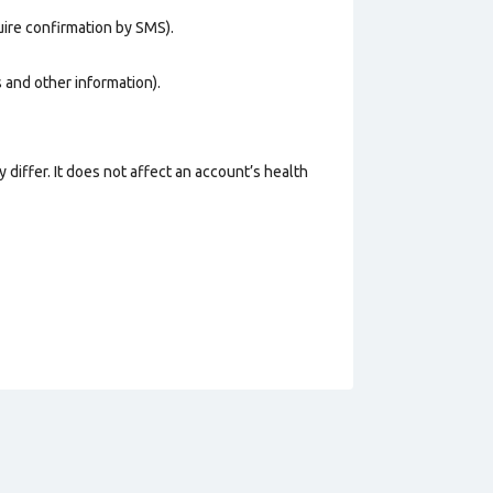
uire confirmation by SMS).
os and other information).
 differ. It does not affect an account’s health