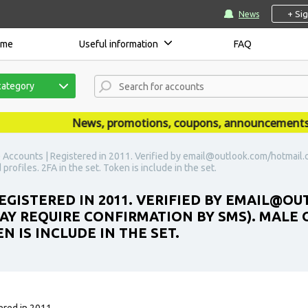
+ Si
News
ome
Useful information
FAQ
category
News, promotions, coupons, announcements are 
 Accounts | Registered in 2011. Verified by email@outlook.com/hotmail.c
profiles. 2FA in the set. Token is include in the set.
REGISTERED IN 2011. VERIFIED BY EMAIL@
MAY REQUIRE CONFIRMATION BY SMS). MALE 
EN IS INCLUDE IN THE SET.
ered in 2011.