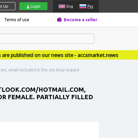
gn Up
Login
Eng
Рус
Terms of use
Become a seller
published on our news site - accsmarket.news
om, email included in the set (may require
OUTLOOK.COM/HOTMAIL.COM,
OR FEMALE. PARTIALLY FILLED