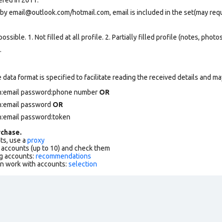
 by email@outlook.com/hotmail.com, email is included in the set(may req
ssible. 1. Not filled at all profile. 2. Partially filled profile (notes, phot
.
data format is specified to facilitate reading the received details and may
in:email password:phone number
OR
in:email password
OR
n:email password:token
chase.
ts, use a
proxy
f accounts (up to 10) and check them
g accounts:
recommendations
an work with accounts:
selection