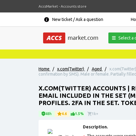
AccsMarket - Accounts store
New ticket / Ask a question
H
Select a 
Home
/
x.com(Twitter)
/
Aged
/
x.com(Twitter)
confirmation by SMS). Male or female. Partially filled 
X.COM(TWITTER) ACCOUNTS | 
EMAIL INCLUDED IN THE SET (
PROFILES. 2FA IN THE SET. TOK
48h
4.6
1.5%
1k+
Description.
The accounts were regist