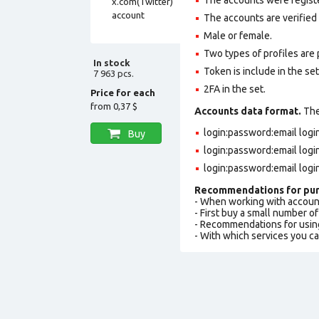
The accounts are verified
Male or female.
Two types of profiles are po
In stock
Token is include in the set
7 963 pcs.
2FA in the set.
Price for each
from
0,37 $
Accounts data format.
The 
login:password:email log
Buy
login:password:email log
login:password:email logi
Recommendations for pur
- When working with accoun
- First buy a small number o
- Recommendations for usin
- With which services you c