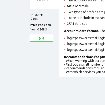
The accounts are verified
Male or female.
Two types of profiles are po
In stock
Token is include in the set
0 pcs.
2FA in the set.
Price for each
from
0,268 $
Accounts data format.
The 
login:password:email log
login:password:email log
login:password:email logi
Recommendations for pur
- When working with accoun
- First buy a small number o
- Recommendations for usin
- With which services you c