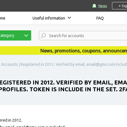
+ Si
News
ome
Useful information
FAQ
category
News, promotions, coupons, announcements 
 Accounts | Registered in 2012. Verified by email, email@gmx.com included.
EGISTERED IN 2012. VERIFIED BY EMAIL, E
ROFILES. TOKEN IS INCLUDE IN THE SET. 2FA
ered in 2012.