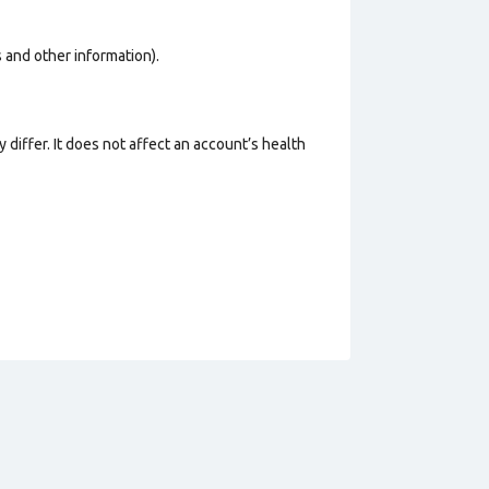
os and other information).
 differ. It does not affect an account’s health