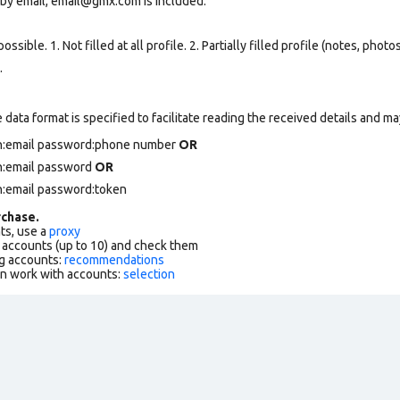
 by email, email@gmx.com is included.
ssible. 1. Not filled at all profile. 2. Partially filled profile (notes, phot
.
data format is specified to facilitate reading the received details and may
in:email password:phone number
OR
in:email password
OR
n:email password:token
chase.
ts, use a
proxy
f accounts (up to 10) and check them
g accounts:
recommendations
an work with accounts:
selection