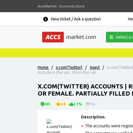
AccsMarket - Accounts store
New ticket / Ask a question
H
Select a 
Home
/
x.com(Twitter)
/
Aged
/
x.com(Twitter)
include in the set. 2FA in the set.
X.COM(TWITTER) ACCOUNTS | R
OR FEMALE. PARTIALLY FILLED P
48h
4.9
2.1%
1k+
Description.
The accounts were regist