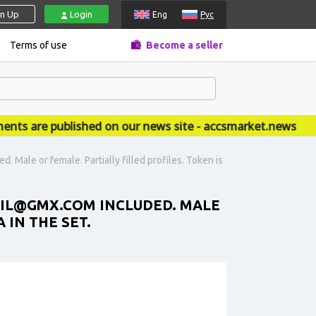
gn Up
Login
Eng
Рус
Terms of use
Become a seller
are published on our news site - accsmarket.news
 Male or female. Partially filled profiles. Token is
MAIL@GMX.COM INCLUDED. MALE
 IN THE SET.