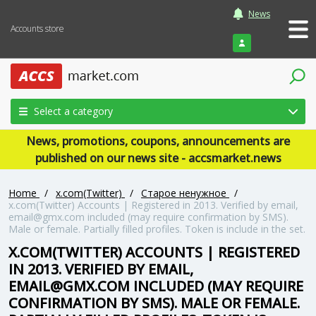
News
Accounts store
Login
Select a category
News, promotions, coupons, announcements are
published on our news site - accsmarket.news
Home
/
x.com(Twitter)
/
Старое ненужное
/
x.com(Twitter) Accounts | Registered in 2013. Verified by email,
email@gmx.com included (may require confirmation by SMS).
Male or female. Partially filled profiles. Token is include in the set.
X.COM(TWITTER) ACCOUNTS | REGISTERED
IN 2013. VERIFIED BY EMAIL,
EMAIL@GMX.COM INCLUDED (MAY REQUIRE
CONFIRMATION BY SMS). MALE OR FEMALE.