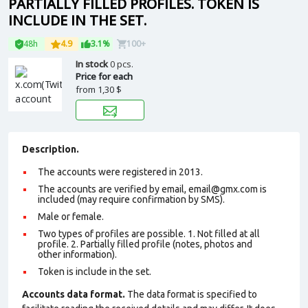
PARTIALLY FILLED PROFILES. TOKEN IS
INCLUDE IN THE SET.
48h
4.9
3.1%
100+
In stock
0 pcs.
Price for each
from
1,30 $
Description.
The accounts were registered in 2013.
The accounts are verified by email, email@gmx.com is
included (may require confirmation by SMS).
Male or female.
Two types of profiles are possible. 1. Not filled at all
profile. 2. Partially filled profile (notes, photos and
other information).
Token is include in the set.
Accounts data format.
The data format is specified to