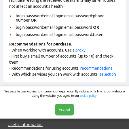
facilitate reading the received details and may differ. It does
not affect an account’s health
login:password:email login:email password:phone
number
OR
login:password:email login:email password
OR
login:password:email login:email password:token
Recommendations for purchase.
- When working with accounts, use a
proxy
- First buy a small number of accounts (up to 10) and check
them
- Recommendations for using accounts:
recommendations
- With which services you can work with accounts:
selection
This website uses cookies to improve your experience. By clicking on a link to our website or
market.com
using the website, you agree to our
cookie policy.
Accept
Shop
Useful information