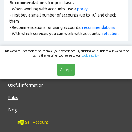
Recommendations for purchase.
- When working with accounts, use a
proxy
- First buy a small number of accounts (up to 10) and check
them
- Recommendations for using accounts:
recommendations
- With which services you can work with accounts:
selection
This website uses cookies to improve your experience. By clicking on a link to our website or
market.com
using the website, you agree to our
cookie policy.
Accept
Shop
Useful information
Rules
Blog
Sell Account