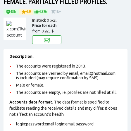
FEMALE. PARTIALLY FILLED PROFILES.
48h
4.9
4.3%
1k+
In stock
0 pcs.
Price for each
from
0,925 $
Description.
The accounts were registered in 2013.
The accounts are verified by email, email@hotmail.com
is included (may require confirmation by SMS).
Male or female.
The accounts are empty, i.e. profiles are not filled at all.
Accounts data format.
The data format is specified to
facilitate reading the received details and may differ. It does
not affect an account’s health
login:password:email login:email password