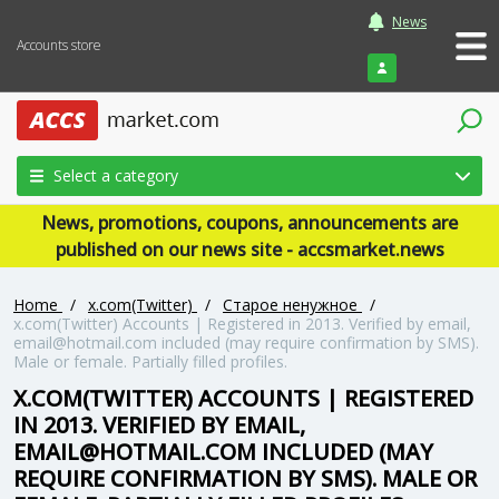
News
Accounts store
Login
Select a category
News, promotions, coupons, announcements are
published on our news site - accsmarket.news
Home
/
x.com(Twitter)
/
Старое ненужное
/
x.com(Twitter) Accounts | Registered in 2013. Verified by email,
email@hotmail.com included (may require confirmation by SMS).
Male or female. Partially filled profiles.
X.COM(TWITTER) ACCOUNTS | REGISTERED
IN 2013. VERIFIED BY EMAIL,
EMAIL@HOTMAIL.COM INCLUDED (MAY
REQUIRE CONFIRMATION BY SMS). MALE OR