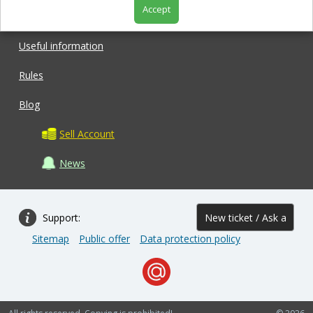
Accept
Shop
Useful information
Rules
Blog
Sell Account
News
Support:
New ticket / Ask a
Sitemap
Public offer
Data protection policy
question