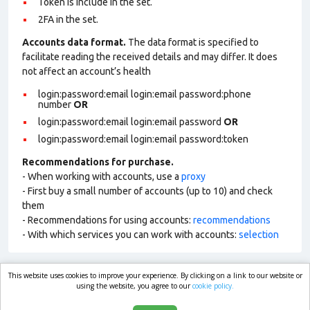
Token is include in the set.
2FA in the set.
Accounts data format.
The data format is specified to
facilitate reading the received details and may differ. It does
not affect an account’s health
login:password:email login:email password:phone
number
OR
login:password:email login:email password
OR
login:password:email login:email password:token
Recommendations for purchase.
- When working with accounts, use a
proxy
- First buy a small number of accounts (up to 10) and check
them
- Recommendations for using accounts:
recommendations
- With which services you can work with accounts:
selection
This website uses cookies to improve your experience. By clicking on a link to our website or
market.com
using the website, you agree to our
cookie policy.