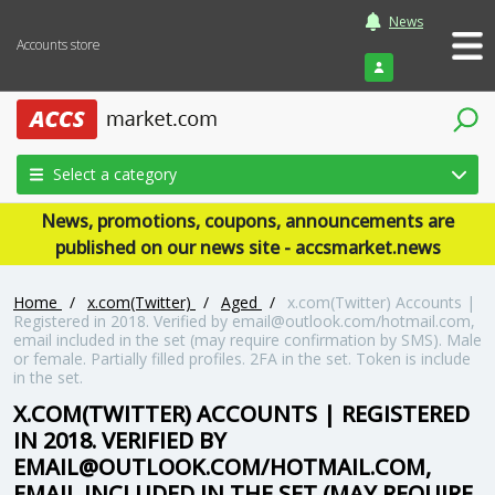
News
Accounts store
Login
Select a category
News, promotions, coupons, announcements are
published on our news site - accsmarket.news
Home
/
x.com(Twitter)
/
Aged
/
x.com(Twitter) Accounts |
Registered in 2018. Verified by email@outlook.com/hotmail.com,
email included in the set (may require confirmation by SMS). Male
or female. Partially filled profiles. 2FA in the set. Token is include
in the set.
X.COM(TWITTER) ACCOUNTS | REGISTERED
IN 2018. VERIFIED BY
EMAIL@OUTLOOK.COM/HOTMAIL.COM,
EMAIL INCLUDED IN THE SET (MAY REQUIRE