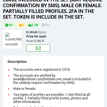
CONFIRMATION BY SMS). MALE OR FEMALE.
PARTIALLY FILLED PROFILES. 2FA IN THE
SET. TOKEN IS INCLUDE IN THE SET.
48h
5
2.2%
1k+
In stock
0 pcs.
Price for each
from
0,185 $
Description.
The accounts were registered in 2018.
The accounts are verified by
email@outlook.com/hotmail.com, email is included in
the set(may require confirmation by SMS).
Male or female.
Two types of profiles are possible. 1. Not filled at all
profile. 2. Partially filled profile (notes, photos and
other information).