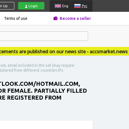
gn Up
Login
Eng
Рус
Terms of use
Become a seller
ts are published on our news site - accsmarket.news
om, email included in the set (may require
gistered from different countries IPs
OUTLOOK.COM/HOTMAIL.COM,
OR FEMALE. PARTIALLY FILLED
ARE REGISTERED FROM