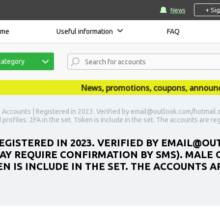
+ Si
News
ome
Useful information
FAQ
category
News, promotions, coupons, announcemen
 Accounts | Registered in 2023. Verified by email@outlook.com/hotmail.c
d profiles. 2FA in the set. Token is include in the set. The accounts are re
REGISTERED IN 2023. VERIFIED BY EMAIL@
MAY REQUIRE CONFIRMATION BY SMS). MALE 
KEN IS INCLUDE IN THE SET. THE ACCOUNTS 