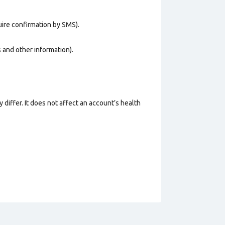
uire confirmation by SMS).
os and other information).
 differ. It does not affect an account’s health