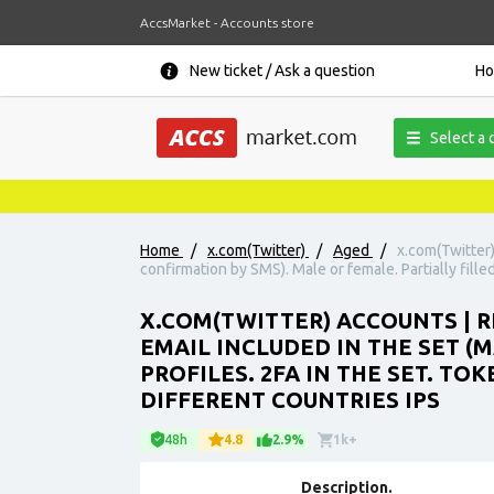
AccsMarket - Accounts store
New ticket / Ask a question
H
Select a 
Home
/
x.com(Twitter)
/
Aged
/
x.com(Twitter)
confirmation by SMS). Male or female. Partially fille
X.COM(TWITTER) ACCOUNTS | 
EMAIL INCLUDED IN THE SET (
PROFILES. 2FA IN THE SET. TO
DIFFERENT COUNTRIES IPS
48h
4.8
2.9%
1k+
Description.