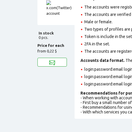
The accounts were regist
The accounts are verified
Male or female.
Two types of profiles are po
In stock
Token is include in the set
0 pcs.
2FA in the set.
Price for each
from
0,22 $
The accounts are register
Accounts data format.
The 
login:password:email log
login:password:email log
login:password:email logi
Recommendations for pur
- When working with accoun
- First buy a small number o
- Recommendations for usin
- With which services you c