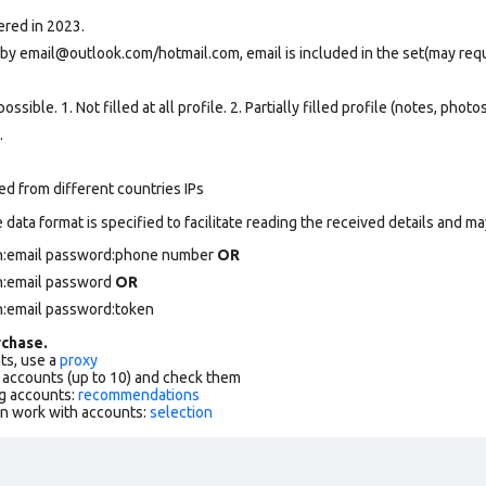
ered in 2023.
 by email@outlook.com/hotmail.com, email is included in the set(may req
ssible. 1. Not filled at all profile. 2. Partially filled profile (notes, phot
.
ed from different countries IPs
data format is specified to facilitate reading the received details and may
in:email password:phone number
OR
in:email password
OR
n:email password:token
chase.
ts, use a
proxy
f accounts (up to 10) and check them
g accounts:
recommendations
an work with accounts:
selection