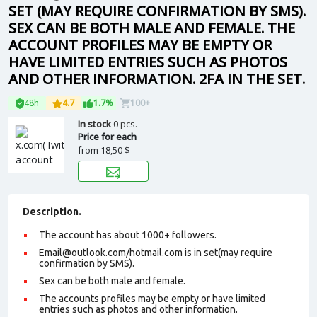
SET (MAY REQUIRE CONFIRMATION BY SMS).
SEX CAN BE BOTH MALE AND FEMALE. THE
ACCOUNT PROFILES MAY BE EMPTY OR
HAVE LIMITED ENTRIES SUCH AS PHOTOS
AND OTHER INFORMATION. 2FA IN THE SET.
48h
4.7
1.7%
100+
In stock
0 pcs.
Price for each
from
18,50 $
Description.
The account has about 1000+ followers.
Email@outlook.com/hotmail.com is in set(may require
confirmation by SMS).
Sex can be both male and female.
The accounts profiles may be empty or have limited
entries such as photos and other information.