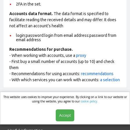
2FA in the set.
Accounts data format.
The data format is specified to
facilitate reading the received details and may differ. It does
not affect an account’s health
login:password:login from email address:password from
email address
Recommendations for purchase.
- When working with accounts, use a
proxy
- First buy a small number of accounts (up to 10) and check
them
- Recommendations for using accounts:
recommendations
- With which services you can work with accounts:
a selection
This website uses cookies to improve your experience. By clicking on a link to our website or
market.com
using the website, you agree to our
cookie policy.
Accept
Shop