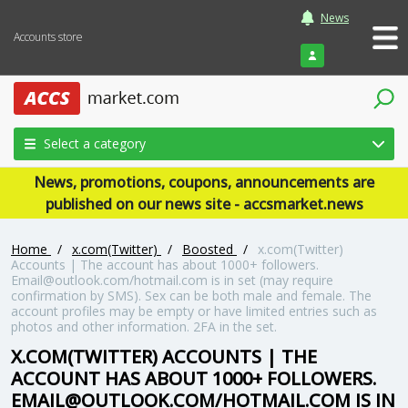
News
Accounts store
Login
Select a category
News, promotions, coupons, announcements are
published on our news site - accsmarket.news
Home
/
x.com(Twitter)
/
Boosted
/
x.com(Twitter)
Accounts | The account has about 1000+ followers.
Email@outlook.com/hotmail.com is in set (may require
confirmation by SMS). Sex can be both male and female. The
account profiles may be empty or have limited entries such as
photos and other information. 2FA in the set.
X.COM(TWITTER) ACCOUNTS | THE
ACCOUNT HAS ABOUT 1000+ FOLLOWERS.
EMAIL@OUTLOOK.COM/HOTMAIL.COM IS IN