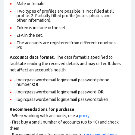
Male or female.
Two types of profiles are possible. 1. Not filled at all
profile. 2. Partially filled profile (notes, photos and
other information).
Token is include in the set.
2FA in the set.
The accounts are registered from different countries
IPs
Accounts data format.
The data format is specified to
facilitate reading the received details and may differ. It does
not affect an account’s health
login:password:email login:email password:phone
number
OR
login:password:email login:email password
OR
login:password:email login:email password:token
Recommendations for purchase.
- When working with accounts, use a
proxy
- First buy a small number of accounts (up to 10) and check
them
- Recommendations for using accounts:
recommendations