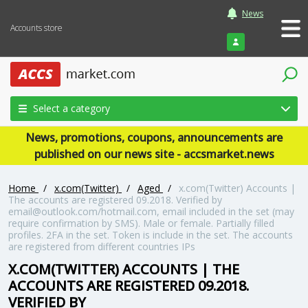
News
Accounts store
Login
Select a category
News, promotions, coupons, announcements are
published on our news site - accsmarket.news
Home
/
x.com(Twitter)
/
Aged
/
x.com(Twitter) Accounts |
The accounts are registered 09.2018. Verified by
email@outlook.com/hotmail.com, email included in the set (may
require confirmation by SMS). Male or female. Partially filled
profiles. 2FA in the set. Token is include in the set. The accounts
are registered from different countries IPs
X.COM(TWITTER) ACCOUNTS | THE
ACCOUNTS ARE REGISTERED 09.2018.
VERIFIED BY