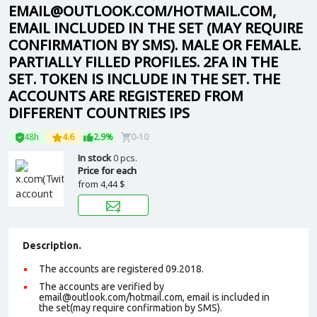
EMAIL@OUTLOOK.COM/HOTMAIL.COM,
EMAIL INCLUDED IN THE SET (MAY REQUIRE
CONFIRMATION BY SMS). MALE OR FEMALE.
PARTIALLY FILLED PROFILES. 2FA IN THE
SET. TOKEN IS INCLUDE IN THE SET. THE
ACCOUNTS ARE REGISTERED FROM
DIFFERENT COUNTRIES IPS
48h
4.6
2.9%
0-10
In stock
0 pcs.
Price for each
from
4,44 $
Description.
The accounts are registered 09.2018.
The accounts are verified by
email@outlook.com/hotmail.com, email is included in
the set(may require confirmation by SMS).