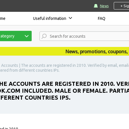
+ Si
News
ome
Useful information
FAQ
category
News, promotions, coupons, ann
) Accounts | The accounts are registered in 2010. Verified by email, em
stered from different countries IPs.
E ACCOUNTS ARE REGISTERED IN 2010. VERI
COM INCLUDED. MALE OR FEMALE. PARTIALL
FFERENT COUNTRIES IPS.
ed in 2010.