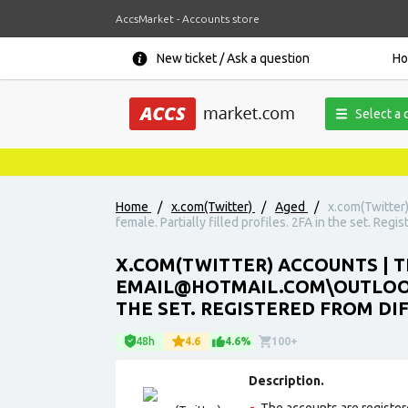
AccsMarket - Accounts store
New ticket / Ask a question
H
Select a 
Home
/
x.com(Twitter)
/
Aged
/
x.com(Twitter
female. Partially filled profiles. 2FA in the set. Regi
X.COM(TWITTER) ACCOUNTS | TH
EMAIL@HOTMAIL.COM\OUTLOOK.
THE SET. REGISTERED FROM DI
48h
4.6
4.6%
100+
Description.
The accounts are register