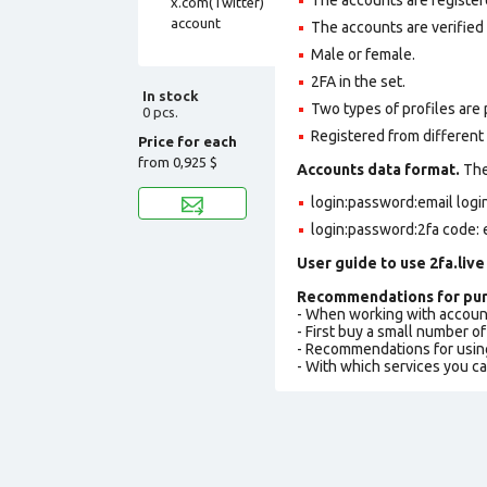
The accounts are verified
Male or female.
2FA in the set.
In stock
Two types of profiles are po
0 pcs.
Registered from different 
Price for each
from
0,925 $
Accounts data format.
The 
login:password:email log
login:password:2fa code: 
User guide to use 2fa.live
Recommendations for pur
- When working with accoun
- First buy a small number o
- Recommendations for usin
- With which services you c