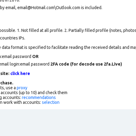
 by email, email@Hotmail.com\Outlook.com is included.
ssible. 1. Not filled at all profile. 2. Partially filled profile (notes, phot
countries IPs.
data format is specified to facilitate reading the received details and may
in:email password
OR
email login:email password
2FA code (for decode use 2fa.Live)
 site:
click here
chase.
ts, use a
proxy
f accounts (up to 10) and check them
g accounts:
recommendations
an work with accounts:
selection