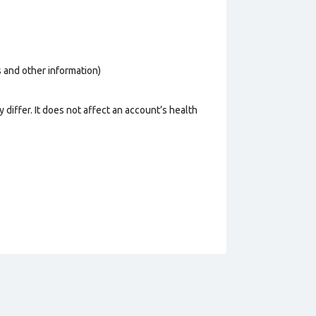
os and other information)
 differ. It does not affect an account’s health