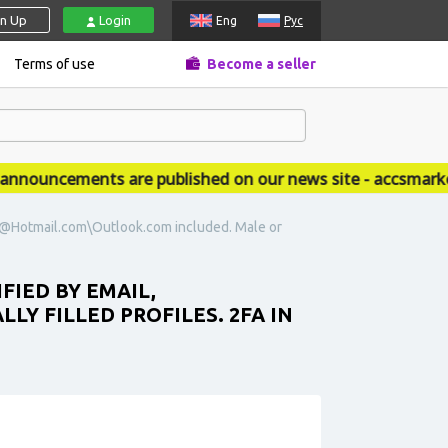
gn Up
Login
Eng
Рус
Terms of use
Become a seller
ouncements are published on our news site - accsmarket.
ail@Hotmail.com\Outlook.com included. Male or
FIED BY EMAIL,
Y FILLED PROFILES. 2FA IN