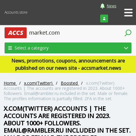
News
Accounts store
Login
Select a category
News, promotions, coupons, announcements are
published on our news site - accsmarket.news
Home
/
x.com(Twitter)
/
Boosted
/
x.com(Twitter)
Accounts | The accounts are registered in 2023. About 1000+
followers. Email@rambler.ru included in the set. Male or female.
The profiles information is partially filled. 2FA in the set.
X.COM(TWITTER) ACCOUNTS | THE
ACCOUNTS ARE REGISTERED IN 2023.
ABOUT 1000+ FOLLOWERS.
EMAIL@RAMBLER.RU INCLUDED IN THE SET.