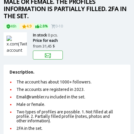
MALE OR FEMALE. THE PROFILES
INFORMATION IS PARTIALLY FILLED. 2FA IN
THE SET.
48h
4.9
2.8%
0-10
In stock
0 pcs.
Price for each
from
31,45 $
Description.
The account has about 1000+ followers.
The accounts are registered in 2023.
Email@rambler.ru included in the set.
Male or female.
Two types of profiles are possible. 1. Not filled at all
profile. 2. Partially filled profile (notes, photos and
other information).
2FA in the set.