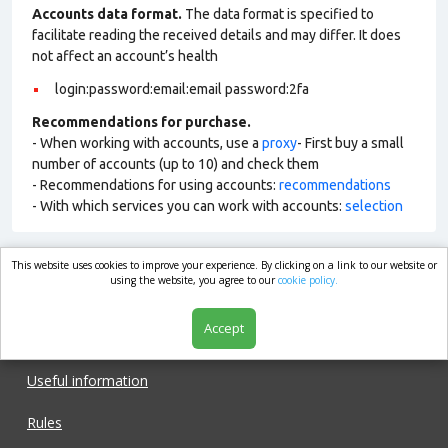
Accounts data format.
The data format is specified to
facilitate reading the received details and may differ. It does
not affect an account’s health
login:password:email:email password:2fa
Recommendations for purchase.
- When working with accounts, use a
proxy
- First buy a small
number of accounts (up to 10) and check them
- Recommendations for using accounts:
recommendations
- With which services you can work with accounts:
selection
This website uses cookies to improve your experience. By clicking on a link to our website or
market.com
using the website, you agree to our
cookie policy.
Accept
Shop
Useful information
Rules