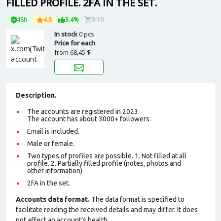
FILLED PROFILE. 2FA IN THE SET.
48h
4.8
3.4%
0-10
In stock
0 pcs.
Price for each
from
68,45 $
Description.
The accounts are registered in 2023.
The account has about 3000+ followers.
Email is included.
Male or female.
Two types of profiles are possible. 1. Not filled at all
profile. 2. Partially filled profile (notes, photos and
other information)
2FA in the set.
Accounts data format.
The data format is specified to
facilitate reading the received details and may differ. It does
not affect an account’s health