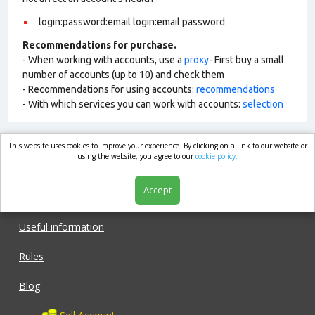
login:password:email login:email password
Recommendations for purchase.
- When working with accounts, use a
proxy
- First buy a small
number of accounts (up to 10) and check them
- Recommendations for using accounts:
recommendations
- With which services you can work with accounts:
selection
This website uses cookies to improve your experience. By clicking on a link to our website or
market.com
using the website, you agree to our
cookie policy.
Accept
Shop
Useful information
Rules
Blog