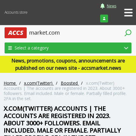
News
Accounts store
Login
Select a category
News, promotions, coupons, announcements are
published on our news site - accsmarket.news
Home
/
x.com(Twitter)
/
Boosted
/
x.com(Twitter)
Accounts | The accounts are registered in 2023. About 3000+
followers. Email included. Male or female. Partially filled profile.
2FA in the set.
X.COM(TWITTER) ACCOUNTS | THE
ACCOUNTS ARE REGISTERED IN 2023.
ABOUT 3000+ FOLLOWERS. EMAIL
INCLUDED. MALE OR FEMALE. PARTIALLY