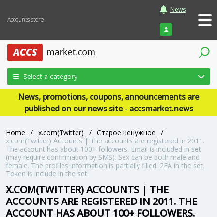
News
Accounts store
Login
Select a category
News, promotions, coupons, announcements are
published on our news site - accsmarket.news
Home
/
x.com(Twitter)
/
Старое ненужное
/
x.com(Twitter) Accounts | The accounts are registered in 2011.
The account has about 100+ followers. Email is included in set
(may require confirmation by SMS). Sex can be both male and
female. The profiles information is partially filled. 2FA in the set.
Token is include in the set.
X.COM(TWITTER) ACCOUNTS | THE
ACCOUNTS ARE REGISTERED IN 2011. THE
ACCOUNT HAS ABOUT 100+ FOLLOWERS.