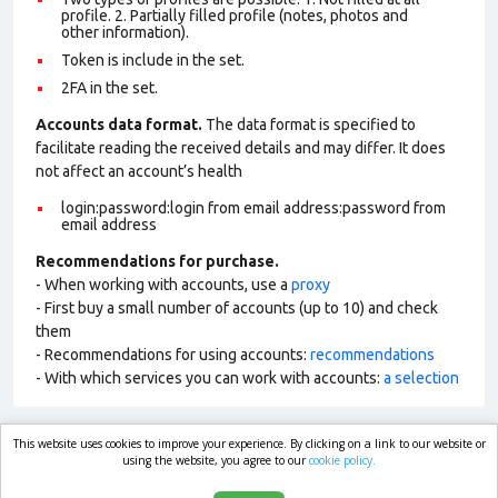
profile. 2. Partially filled profile (notes, photos and
other information).
Token is include in the set.
2FA in the set.
Accounts data format.
The data format is specified to
facilitate reading the received details and may differ. It does
not affect an account’s health
login:password:login from email address:password from
email address
Recommendations for purchase.
- When working with accounts, use a
proxy
- First buy a small number of accounts (up to 10) and check
them
- Recommendations for using accounts:
recommendations
- With which services you can work with accounts:
a selection
This website uses cookies to improve your experience. By clicking on a link to our website or
market.com
using the website, you agree to our
cookie policy.