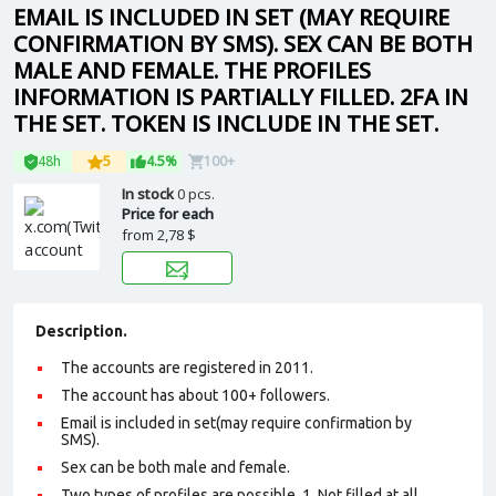
EMAIL IS INCLUDED IN SET (MAY REQUIRE
CONFIRMATION BY SMS). SEX CAN BE BOTH
MALE AND FEMALE. THE PROFILES
INFORMATION IS PARTIALLY FILLED. 2FA IN
THE SET. TOKEN IS INCLUDE IN THE SET.
48h
5
4.5%
100+
In stock
0 pcs.
Price for each
from
2,78 $
Description.
The accounts are registered in 2011.
The account has about 100+ followers.
Email is included in set(may require confirmation by
SMS).
Sex can be both male and female.
Two types of profiles are possible. 1. Not filled at all