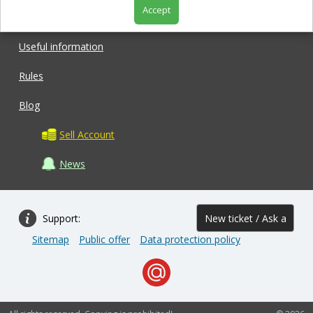
Accept
Shop
Useful information
Rules
Blog
Sell Account
News
Support:
New ticket / Ask a
Sitemap
Public offer
Data protection policy
question