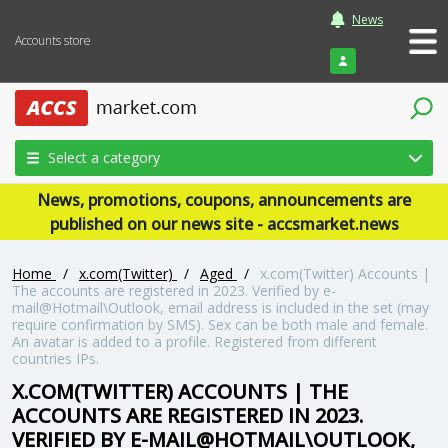
News
Accounts store
Login
Select a category
News, promotions, coupons, announcements are
published on our news site - accsmarket.news
Home
/
x.com(Twitter)
/
Aged
/
x.com(Twitter) Accounts |
The accounts are registered in 2023. Verified by e-
mail@Hotmail\Outlook, email address is included in the set (may
require confirmation by SMS). Sex can be both male and female.
An avatar is added to a profile. Registered from different
countries IPs.
X.COM(TWITTER) ACCOUNTS | THE
ACCOUNTS ARE REGISTERED IN 2023.
VERIFIED BY E-MAIL@HOTMAIL\OUTLOOK,