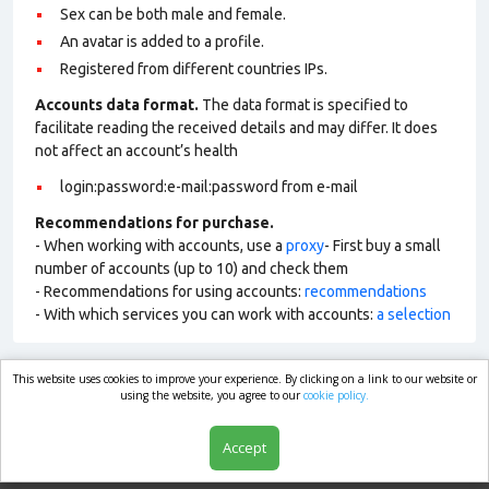
Sex can be both male and female.
An avatar is added to a profile.
Registered from different countries IPs.
Accounts data format.
The data format is specified to
facilitate reading the received details and may differ. It does
not affect an account’s health
login:password:e-mail:password from e-mail
Recommendations for purchase.
- When working with accounts, use a
proxy
- First buy a small
number of accounts (up to 10) and check them
- Recommendations for using accounts:
recommendations
- With which services you can work with accounts:
a selection
This website uses cookies to improve your experience. By clicking on a link to our website or
market.com
using the website, you agree to our
cookie policy.
Accept
Shop