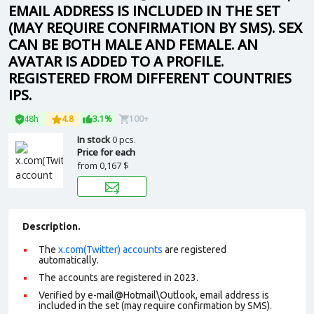
EMAIL ADDRESS IS INCLUDED IN THE SET
(MAY REQUIRE CONFIRMATION BY SMS). SEX
CAN BE BOTH MALE AND FEMALE. AN
AVATAR IS ADDED TO A PROFILE.
REGISTERED FROM DIFFERENT COUNTRIES
IPS.
48h
4.8
3.1%
100+
In stock
0 pcs.
Price for each
from
0,167 $
Description.
The
x.com(Twitter) accounts
are registered
automatically.
The accounts are registered in 2023.
Verified by e-mail@Hotmail\Outlook, email address is
included in the set (may require confirmation by SMS).