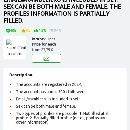
SEX CAN BE BOTH MALE AND FEMALE. THE
PROFILES INFORMATION IS PARTIALLY
FILLED.
48h
4.5
4.3%
0-10
In stock
0 pcs.
Price for each
from
27,75 $
Description.
The accounts are registered in 2024.
The account has about 500+ followers.
Email@rambler.ru is included in set.
Sex can be both male and female.
Two types of profiles are possible. 1. Not filled at all
profile. 2. Partially filled profile (notes, photos and
other information).