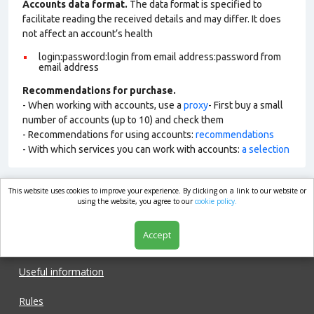
Accounts data format.
The data format is specified to
facilitate reading the received details and may differ. It does
not affect an account’s health
login:password:login from email address:password from
email address
Recommendations for purchase.
- When working with accounts, use a
proxy
- First buy a small
number of accounts (up to 10) and check them
- Recommendations for using accounts:
recommendations
- With which services you can work with accounts:
a selection
This website uses cookies to improve your experience. By clicking on a link to our website or
market.com
using the website, you agree to our
cookie policy.
Accept
Shop
Useful information
Rules