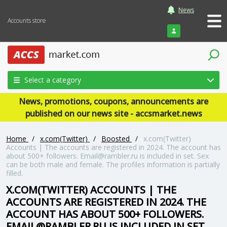
News
Accounts store
Login
Select a category
News, promotions, coupons, announcements are
published on our news site - accsmarket.news
Home
/
x.com(Twitter)
/
Boosted
/
x.com(Twitter)
Accounts | The accounts are registered in 2024. The account has
about 500+ followers. Email@rambler.ru is included in set. Sex
can be both male and female. The profiles information is partially
filled.
X.COM(TWITTER) ACCOUNTS | THE
ACCOUNTS ARE REGISTERED IN 2024. THE
ACCOUNT HAS ABOUT 500+ FOLLOWERS.
EMAIL@RAMBLER.RU IS INCLUDED IN SET.