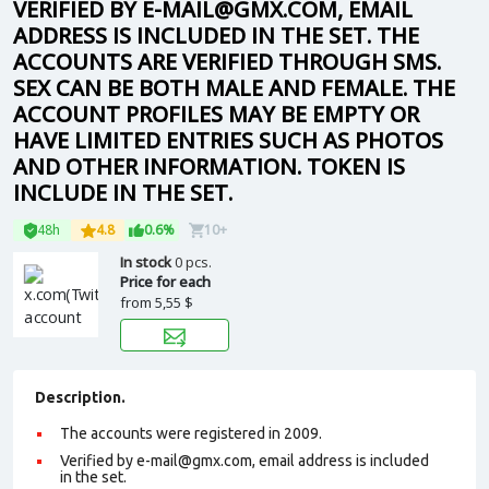
VERIFIED BY E-MAIL@GMX.COM, EMAIL
ADDRESS IS INCLUDED IN THE SET. THE
ACCOUNTS ARE VERIFIED THROUGH SMS.
SEX CAN BE BOTH MALE AND FEMALE. THE
ACCOUNT PROFILES MAY BE EMPTY OR
HAVE LIMITED ENTRIES SUCH AS PHOTOS
AND OTHER INFORMATION. TOKEN IS
INCLUDE IN THE SET.
48h
4.8
0.6%
10+
In stock
0 pcs.
Price for each
from
5,55 $
Description.
The accounts were registered in 2009.
Verified by e-mail@gmx.com, email address is included
in the set.