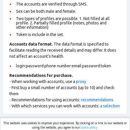
The accounts are verified through SMS.
Sex can be both male and female.
Two types of profiles are possible. 1. Not filled at all
profile. 2. Partially filled profile (notes, photos and
other information)
Token is include in the set.
Accounts data format.
The data format is specified to
facilitate reading the received details and may differ. It does
not affect an account’s health
login:password:phone number:email:password:token
Recommendations for purchase.
- When working with accounts, use a
proxy
- First buy a small number of accounts (up to 10) and check
them
- Recommendations for using accounts:
recommendations
- With which services you can work with accounts:
a selection
This website uses cookies to improve your experience. By clicking on a link to our website or
market.com
using the website, you agree to our
cookie policy.