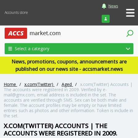
News
Accounts store
Login
Select a category
News, promotions, coupons, announcements are
published on our news site - accsmarket.news
Home
/
x.com(Twitter)
/
Aged
/
x.com(Twitter) Accounts |
The accounts were registered in 2009. Verified by e-
mail@gmx.com, email address is included in the set. The
accounts are verified through SMS. Sex can be both male and
female. The account profiles may be empty or have limited
entries such as photos and other information. Token is include in
the set.
X.COM(TWITTER) ACCOUNTS | THE
ACCOUNTS WERE REGISTERED IN 2009.