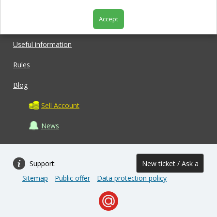
Accept
Shop
Useful information
Rules
Blog
Sell Account
News
Support:
New ticket / Ask a
Sitemap
Public offer
Data protection policy
question