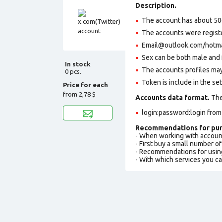
Description.
The account has about 50
The accounts were regist
Email@outlook.com/hotmail
Sex can be both male and 
In stock
The accounts profiles may
0 pcs.
Token is include in the set
Price for each
from
2,78 $
Accounts data format.
The 
login:password:login fro
Recommendations for pur
- When working with accoun
- First buy a small number o
- Recommendations for usin
- With which services you c