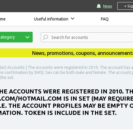
+ Si
News
ome
Useful information
FAQ
category
News, promotions, coupons, announcements are 
ter) Accounts | The accounts were registered in 2010. The account has 
re confirmation by SMS). Sex can be both male and female. The account p
the set.
HE ACCOUNTS WERE REGISTERED IN 2010. T
OM/HOTMAIL.COM IS IN SET (MAY REQUIRE
E. THE ACCOUNT PROFILES MAY BE EMPTY O
TION. TOKEN IS INCLUDE IN THE SET.