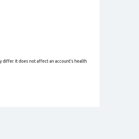
 differ. It does not affect an account’s health