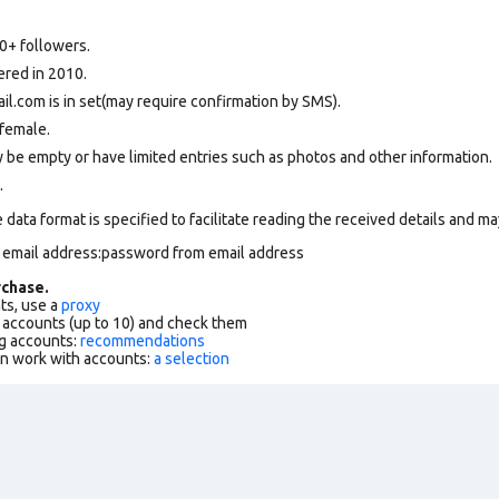
0+ followers.
ered in 2010.
.com is in set(may require confirmation by SMS).
female.
 be empty or have limited entries such as photos and other information.
.
data format is specified to facilitate reading the received details and may
m email address:password from email address
chase.
ts, use a
proxy
f accounts (up to 10) and check them
g accounts:
recommendations
an work with accounts:
a selection