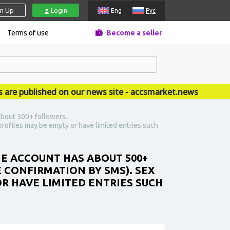
gn Up
Login
Eng
Рус
Terms of use
Become a seller
published on our news site - accsmarket.news
about 500+ followers.
rofiles may be empty or have limited entries such
HE ACCOUNT HAS ABOUT 500+
 CONFIRMATION BY SMS). SEX
R HAVE LIMITED ENTRIES SUCH