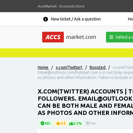
AccsMarket - Accounts store
New ticket / Ask a question
H
Select a 
Home
/
x.com(Twitter)
/
Boosted
/
x.com(Twit
Email@outlook.com/hotmail.com is in set (may requi
as photos and other information. Token is include in 
X.COM(TWITTER) ACCOUNTS | T
FOLLOWERS. EMAIL@OUTLOOK.C
CAN BE BOTH MALE AND FEMAL
AS PHOTOS AND OTHER INFORMA
48h
4.9
3.5%
10+