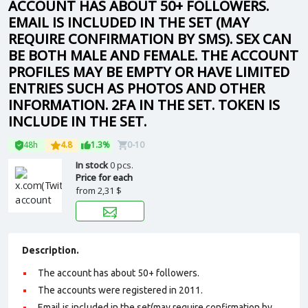
ACCOUNT HAS ABOUT 50+ FOLLOWERS.
EMAIL IS INCLUDED IN THE SET (MAY
REQUIRE CONFIRMATION BY SMS). SEX CAN
BE BOTH MALE AND FEMALE. THE ACCOUNT
PROFILES MAY BE EMPTY OR HAVE LIMITED
ENTRIES SUCH AS PHOTOS AND OTHER
INFORMATION. 2FA IN THE SET. TOKEN IS
INCLUDE IN THE SET.
48h
4.8
1.3%
0-10
In stock
0 pcs.
Price for each
from
2,31 $
Description.
The account has about 50+ followers.
The accounts were registered in 2011.
Email is included in the set(may require confirmation by