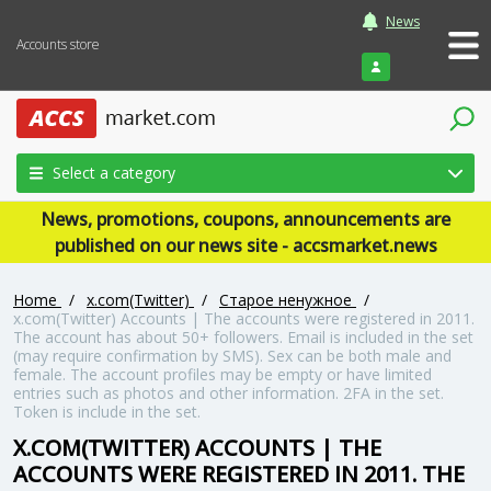
News
Accounts store
Login
Select a category
News, promotions, coupons, announcements are
published on our news site - accsmarket.news
Home
/
x.com(Twitter)
/
Старое ненужное
/
x.com(Twitter) Accounts | The accounts were registered in 2011.
The account has about 50+ followers. Email is included in the set
(may require confirmation by SMS). Sex can be both male and
female. The account profiles may be empty or have limited
entries such as photos and other information. 2FA in the set.
Token is include in the set.
X.COM(TWITTER) ACCOUNTS | THE
ACCOUNTS WERE REGISTERED IN 2011. THE