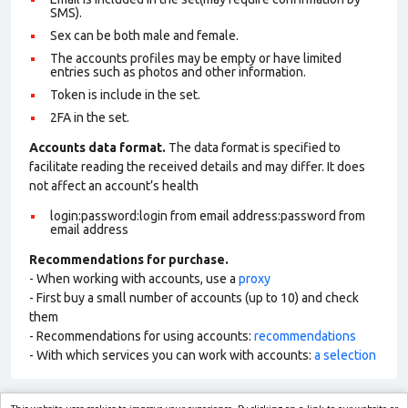
SMS).
Sex can be both male and female.
The accounts profiles may be empty or have limited
entries such as photos and other information.
Token is include in the set.
2FA in the set.
Accounts data format.
The data format is specified to
facilitate reading the received details and may differ. It does
not affect an account’s health
login:password:login from email address:password from
email address
Recommendations for purchase.
- When working with accounts, use a
proxy
- First buy a small number of accounts (up to 10) and check
them
- Recommendations for using accounts:
recommendations
- With which services you can work with accounts:
a selection