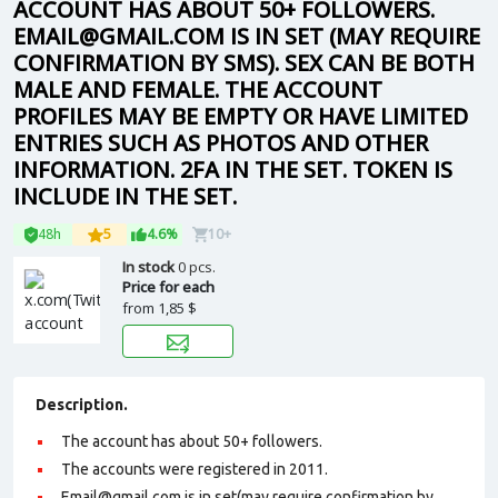
ACCOUNT HAS ABOUT 50+ FOLLOWERS.
EMAIL@GMAIL.COM IS IN SET (MAY REQUIRE
CONFIRMATION BY SMS). SEX CAN BE BOTH
MALE AND FEMALE. THE ACCOUNT
PROFILES MAY BE EMPTY OR HAVE LIMITED
ENTRIES SUCH AS PHOTOS AND OTHER
INFORMATION. 2FA IN THE SET. TOKEN IS
INCLUDE IN THE SET.
48h
5
4.6%
10+
In stock
0 pcs.
Price for each
from
1,85 $
Description.
The account has about 50+ followers.
The accounts were registered in 2011.
Email@gmail.com is in set(may require confirmation by