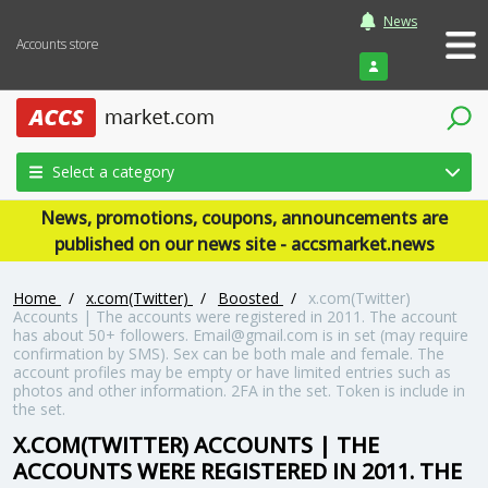
News
Accounts store
Login
Select a category
News, promotions, coupons, announcements are
published on our news site - accsmarket.news
Home
/
x.com(Twitter)
/
Boosted
/
x.com(Twitter)
Accounts | The accounts were registered in 2011. The account
has about 50+ followers. Email@gmail.com is in set (may require
confirmation by SMS). Sex can be both male and female. The
account profiles may be empty or have limited entries such as
photos and other information. 2FA in the set. Token is include in
the set.
X.COM(TWITTER) ACCOUNTS | THE
ACCOUNTS WERE REGISTERED IN 2011. THE