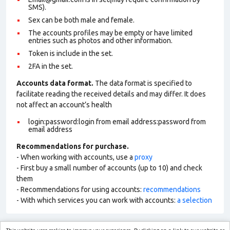
SMS).
Sex can be both male and female.
The accounts profiles may be empty or have limited
entries such as photos and other information.
Token is include in the set.
2FA in the set.
Accounts data format.
The data format is specified to
facilitate reading the received details and may differ. It does
not affect an account’s health
login:password:login from email address:password from
email address
Recommendations for purchase.
- When working with accounts, use a
proxy
- First buy a small number of accounts (up to 10) and check
them
- Recommendations for using accounts:
recommendations
- With which services you can work with accounts:
a selection