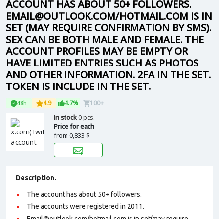
ACCOUNT HAS ABOUT 50+ FOLLOWERS.
EMAIL@OUTLOOK.COM/HOTMAIL.COM IS IN
SET (MAY REQUIRE CONFIRMATION BY SMS).
SEX CAN BE BOTH MALE AND FEMALE. THE
ACCOUNT PROFILES MAY BE EMPTY OR
HAVE LIMITED ENTRIES SUCH AS PHOTOS
AND OTHER INFORMATION. 2FA IN THE SET.
TOKEN IS INCLUDE IN THE SET.
48h
4.9
4.7%
100+
In stock
0 pcs.
Price for each
from
0,833 $
Description.
The account has about 50+ followers.
The accounts were registered in 2011.
Email@outlook.com/hotmail.com is in set(may require