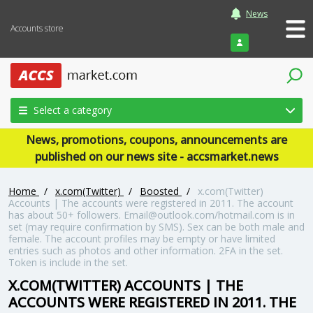
News
Accounts store
Login
Select a category
News, promotions, coupons, announcements are
published on our news site - accsmarket.news
Home
/
x.com(Twitter)
/
Boosted
/
x.com(Twitter)
Accounts | The accounts were registered in 2011. The account
has about 50+ followers. Email@outlook.com/hotmail.com is in
set (may require confirmation by SMS). Sex can be both male and
female. The account profiles may be empty or have limited
entries such as photos and other information. 2FA in the set.
Token is include in the set.
X.COM(TWITTER) ACCOUNTS | THE
ACCOUNTS WERE REGISTERED IN 2011. THE