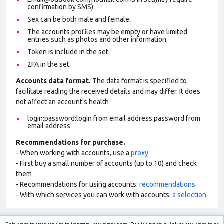
confirmation by SMS).
Sex can be both male and female.
The accounts profiles may be empty or have limited
entries such as photos and other information.
Token is include in the set.
2FA in the set.
Accounts data format.
The data format is specified to
facilitate reading the received details and may differ. It does
not affect an account’s health
login:password:login from email address:password from
email address
Recommendations for purchase.
- When working with accounts, use a
proxy
- First buy a small number of accounts (up to 10) and check
them
- Recommendations for using accounts:
recommendations
- With which services you can work with accounts:
a selection