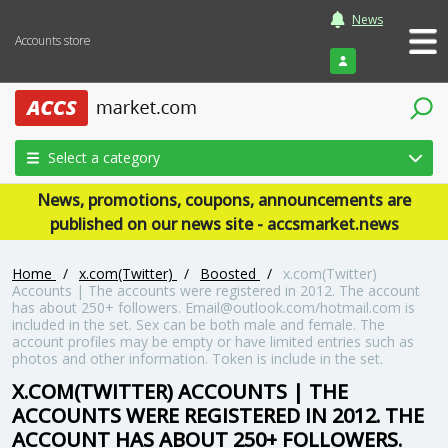
News
Accounts store
Login
Select a category
News, promotions, coupons, announcements are
published on our news site - accsmarket.news
Home
/
x.com(Twitter)
/
Boosted
/
x.com(Twitter)
Accounts | The accounts were registered in 2012. The account
has about 250+ followers. Email@outlook.com/hotmail.com is
included in the set. Sex can be both male and female. The
account profiles may be empty or have limited entries such as
photos and other information. Token is include in the set.
X.COM(TWITTER) ACCOUNTS | THE
ACCOUNTS WERE REGISTERED IN 2012. THE
ACCOUNT HAS ABOUT 250+ FOLLOWERS.