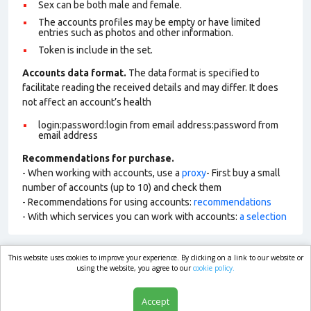
Sex can be both male and female.
The accounts profiles may be empty or have limited
entries such as photos and other information.
Token is include in the set.
Accounts data format.
The data format is specified to
facilitate reading the received details and may differ. It does
not affect an account’s health
login:password:login from email address:password from
email address
Recommendations for purchase.
- When working with accounts, use a
proxy
- First buy a small
number of accounts (up to 10) and check them
- Recommendations for using accounts:
recommendations
- With which services you can work with accounts:
a selection
This website uses cookies to improve your experience. By clicking on a link to our website or
market.com
using the website, you agree to our
cookie policy.
Accept
Shop