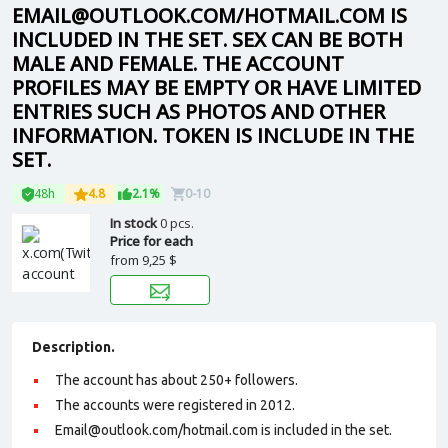
EMAIL@OUTLOOK.COM/HOTMAIL.COM IS
INCLUDED IN THE SET. SEX CAN BE BOTH
MALE AND FEMALE. THE ACCOUNT
PROFILES MAY BE EMPTY OR HAVE LIMITED
ENTRIES SUCH AS PHOTOS AND OTHER
INFORMATION. TOKEN IS INCLUDE IN THE
SET.
48h
4.8
2.1%
0-10
In stock
0 pcs.
Price for each
from
9,25 $
Description.
The account has about 250+ followers.
The accounts were registered in 2012.
Email@outlook.com/hotmail.com is included in the set.