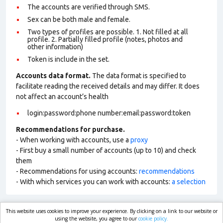
The accounts are verified through SMS.
Sex can be both male and female.
Two types of profiles are possible. 1. Not filled at all
profile. 2. Partially filled profile (notes, photos and
other information)
Token is include in the set.
Accounts data format.
The data format is specified to
facilitate reading the received details and may differ. It does
not affect an account’s health
login:password:phone number:email:password:token
Recommendations for purchase.
- When working with accounts, use a
proxy
- First buy a small number of accounts (up to 10) and check
them
- Recommendations for using accounts:
recommendations
- With which services you can work with accounts:
a selection
This website uses cookies to improve your experience. By clicking on a link to our website or
market.com
using the website, you agree to our
cookie policy.