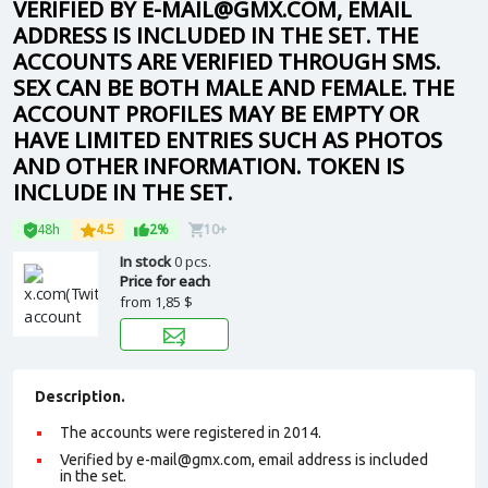
VERIFIED BY E-MAIL@GMX.COM, EMAIL
ADDRESS IS INCLUDED IN THE SET. THE
ACCOUNTS ARE VERIFIED THROUGH SMS.
SEX CAN BE BOTH MALE AND FEMALE. THE
ACCOUNT PROFILES MAY BE EMPTY OR
HAVE LIMITED ENTRIES SUCH AS PHOTOS
AND OTHER INFORMATION. TOKEN IS
INCLUDE IN THE SET.
48h
4.5
2%
10+
In stock
0 pcs.
Price for each
from
1,85 $
Description.
The accounts were registered in 2014.
Verified by e-mail@gmx.com, email address is included
in the set.