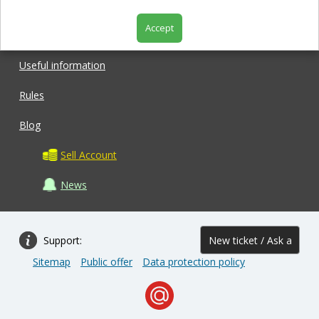
Accept
Shop
Useful information
Rules
Blog
Sell Account
News
Support:
New ticket / Ask a
Sitemap
Public offer
Data protection policy
question