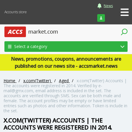
News
Accounts store
Login
Select a category
News, promotions, coupons, announcements are
published on our news site - accsmarket.news
Home
/
x.com(Twitter)
/
Aged
/
x.com(Twitter) Accounts |
The accounts were registered in 2014. Verified by e-
mail@gmx.com, email address is included in the set. The
accounts are verified through SMS. Sex can be both male and
female. The account profiles may be empty or have limited
entries such as photos and other information. Token is include in
the set.
X.COM(TWITTER) ACCOUNTS | THE
ACCOUNTS WERE REGISTERED IN 2014.