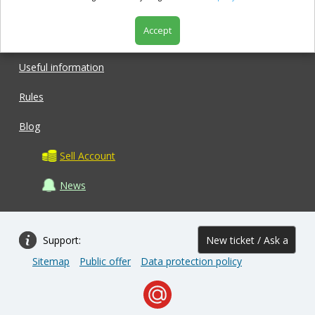
Accept
Shop
Useful information
Rules
Blog
Sell Account
News
Support:
New ticket / Ask a
Sitemap
Public offer
Data protection policy
question