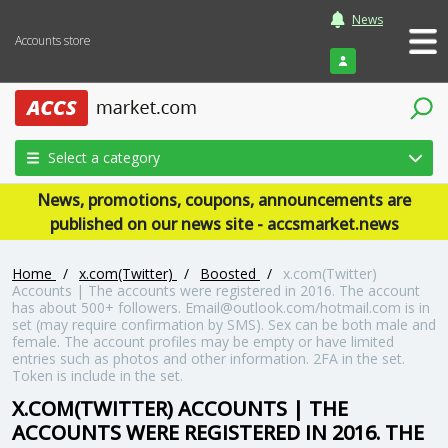
News
Accounts store
Login
Select a category
News, promotions, coupons, announcements are
published on our news site - accsmarket.news
Home
/
x.com(Twitter)
/
Boosted
/
x.com(Twitter)
Accounts | The accounts were registered in 2016. The account
has about 500+ followers. Email@outlook.com/hotmail.com is in
set (may require confirmation by SMS). Sex can be both male and
female. The account profiles may be empty or have limited
entries such as photos and other information. 2FA in the set.
Token is include in the set.
X.COM(TWITTER) ACCOUNTS | THE
ACCOUNTS WERE REGISTERED IN 2016. THE