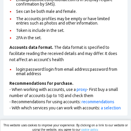
confirmation by SMS).
Sex can be both male and female.
The accounts profiles may be empty or have limited
entries such as photos and other information.
Token is include in the set.
2FA in the set.
Accounts data format.
The data format is specified to
facilitate reading the received details and may differ. It does
not affect an account’s health
login:password:login from email address:password from
email address
Recommendations for purchase.
- When working with accounts, use a
proxy
- First buy a small
number of accounts (up to 10) and check them
- Recommendations for using accounts:
recommendations
- With which services you can work with accounts:
a selection
This website uses cookies to improve your experience. By clicking on a link to our website or
market.com
using the website, you agree to our
cookie policy.