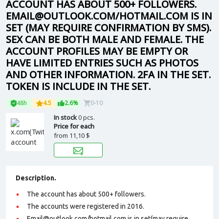
ACCOUNT HAS ABOUT 500+ FOLLOWERS.
EMAIL@OUTLOOK.COM/HOTMAIL.COM IS IN
SET (MAY REQUIRE CONFIRMATION BY SMS).
SEX CAN BE BOTH MALE AND FEMALE. THE
ACCOUNT PROFILES MAY BE EMPTY OR
HAVE LIMITED ENTRIES SUCH AS PHOTOS
AND OTHER INFORMATION. 2FA IN THE SET.
TOKEN IS INCLUDE IN THE SET.
48h
4.5
2.6%
0-10
In stock
0 pcs.
Price for each
from
11,10 $
Description.
The account has about 500+ followers.
The accounts were registered in 2016.
Email@outlook.com/hotmail.com is in set(may require