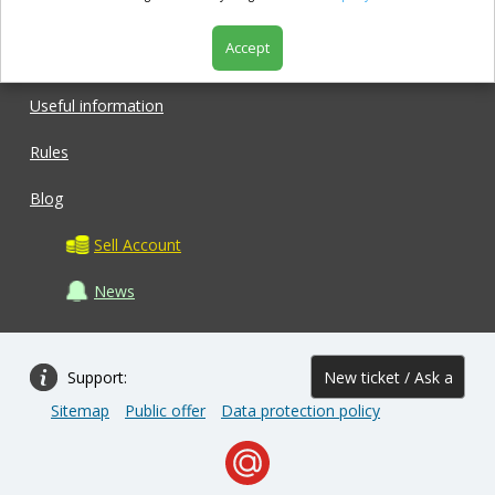
Accept
Shop
Useful information
Rules
Blog
Sell Account
News
Support:
New ticket / Ask a
Sitemap
Public offer
Data protection policy
question