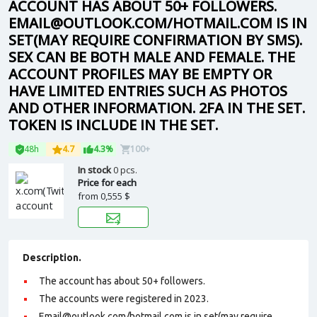
ACCOUNT HAS ABOUT 50+ FOLLOWERS.
EMAIL@OUTLOOK.COM/HOTMAIL.COM IS IN
SET(MAY REQUIRE CONFIRMATION BY SMS).
SEX CAN BE BOTH MALE AND FEMALE. THE
ACCOUNT PROFILES MAY BE EMPTY OR
HAVE LIMITED ENTRIES SUCH AS PHOTOS
AND OTHER INFORMATION. 2FA IN THE SET.
TOKEN IS INCLUDE IN THE SET.
48h
4.7
4.3%
100+
In stock
0 pcs.
Price for each
from
0,555 $
Description.
The account has about 50+ followers.
The accounts were registered in 2023.
Email@outlook.com/hotmail.com is in set(may require