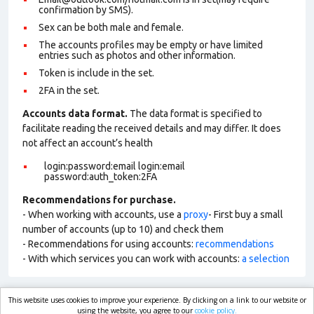
confirmation by SMS).
Sex can be both male and female.
The accounts profiles may be empty or have limited
entries such as photos and other information.
Token is include in the set.
2FA in the set.
Accounts data format.
The data format is specified to
facilitate reading the received details and may differ. It does
not affect an account’s health
login:password:email login:email
password:auth_token:2FA
Recommendations for purchase.
- When working with accounts, use a
proxy
- First buy a small
number of accounts (up to 10) and check them
- Recommendations for using accounts:
recommendations
- With which services you can work with accounts:
a selection
This website uses cookies to improve your experience. By clicking on a link to our website or
market.com
using the website, you agree to our
cookie policy.