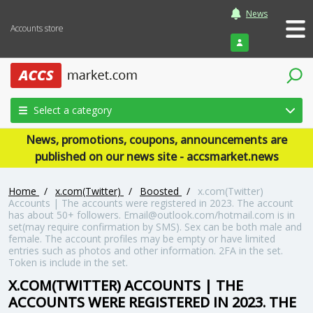
News
Accounts store
Login
Select a category
News, promotions, coupons, announcements are
published on our news site - accsmarket.news
Home
/
x.com(Twitter)
/
Boosted
/
x.com(Twitter)
Accounts | The accounts were registered in 2023. The account
has about 50+ followers. Email@outlook.com/hotmail.com is in
set(may require confirmation by SMS). Sex can be both male and
female. The account profiles may be empty or have limited
entries such as photos and other information. 2FA in the set.
Token is include in the set.
X.COM(TWITTER) ACCOUNTS | THE
ACCOUNTS WERE REGISTERED IN 2023. THE