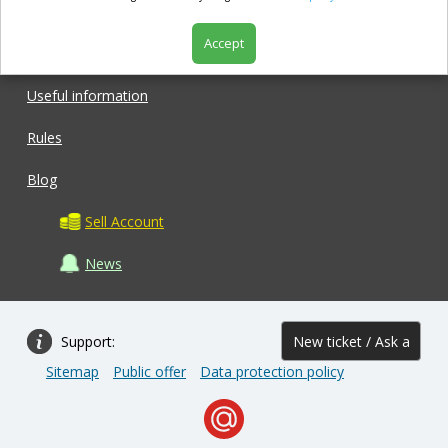
Accept
Shop
Useful information
Rules
Blog
Sell Account
News
Support:
New ticket / Ask a
Sitemap
Public offer
Data protection policy
question