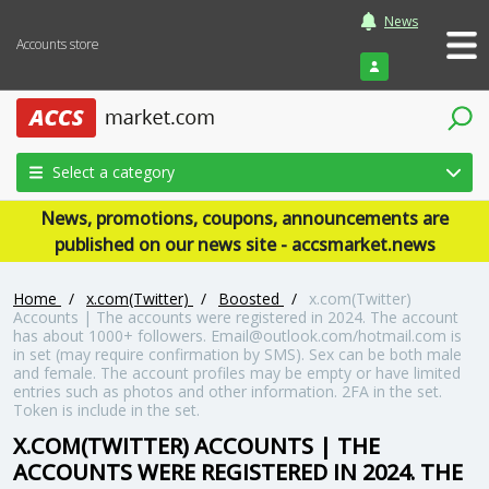
News
Accounts store
Login
Select a category
News, promotions, coupons, announcements are
published on our news site - accsmarket.news
Home
/
x.com(Twitter)
/
Boosted
/
x.com(Twitter)
Accounts | The accounts were registered in 2024. The account
has about 1000+ followers. Email@outlook.com/hotmail.com is
in set (may require confirmation by SMS). Sex can be both male
and female. The account profiles may be empty or have limited
entries such as photos and other information. 2FA in the set.
Token is include in the set.
X.COM(TWITTER) ACCOUNTS | THE
ACCOUNTS WERE REGISTERED IN 2024. THE