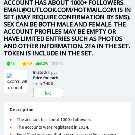
ACCOUNT HAS ABOUT 1000+ FOLLOWERS.
EMAIL@OUTLOOK.COM/HOTMAIL.COM IS IN
SET (MAY REQUIRE CONFIRMATION BY SMS).
SEX CAN BE BOTH MALE AND FEMALE. THE
ACCOUNT PROFILES MAY BE EMPTY OR
HAVE LIMITED ENTRIES SUCH AS PHOTOS
AND OTHER INFORMATION. 2FA IN THE SET.
TOKEN IS INCLUDE IN THE SET.
48h
4.9
3.2%
0-10
In stock
0 pcs.
Price for each
from
7,40 $
Description.
The account has about 1000+ followers.
The accounts were registered in 2024.
Email@outlook.com/hotmail.com is in set(may require