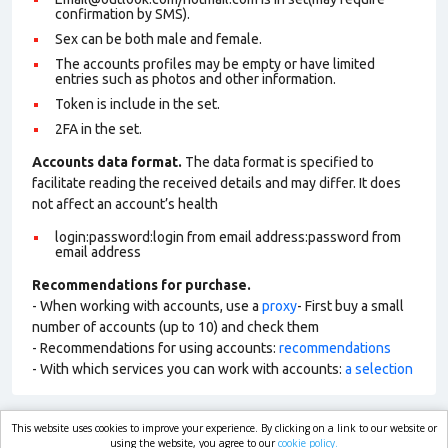
confirmation by SMS).
Sex can be both male and female.
The accounts profiles may be empty or have limited
entries such as photos and other information.
Token is include in the set.
2FA in the set.
Accounts data format.
The data format is specified to
facilitate reading the received details and may differ. It does
not affect an account’s health
login:password:login from email address:password from
email address
Recommendations for purchase.
- When working with accounts, use a
proxy
- First buy a small
number of accounts (up to 10) and check them
- Recommendations for using accounts:
recommendations
- With which services you can work with accounts:
a selection
This website uses cookies to improve your experience. By clicking on a link to our website or
market.com
using the website, you agree to our
cookie policy.