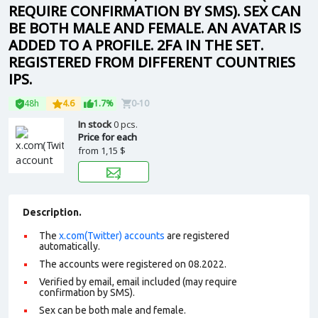
REQUIRE CONFIRMATION BY SMS). SEX CAN
BE BOTH MALE AND FEMALE. AN AVATAR IS
ADDED TO A PROFILE. 2FA IN THE SET.
REGISTERED FROM DIFFERENT COUNTRIES
IPS.
48h
4.6
1.7%
0-10
In stock
0 pcs.
Price for each
from
1,15 $
Description.
The
x.com(Twitter) accounts
are registered
automatically.
The accounts were registered on 08.2022.
Verified by email, email included (may require
confirmation by SMS).
Sex can be both male and female.