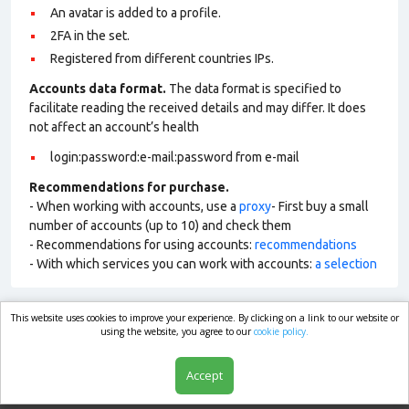
An avatar is added to a profile.
2FA in the set.
Registered from different countries IPs.
Accounts data format.
The data format is specified to
facilitate reading the received details and may differ. It does
not affect an account’s health
login:password:e-mail:password from e-mail
Recommendations for purchase.
- When working with accounts, use a
proxy
- First buy a small
number of accounts (up to 10) and check them
- Recommendations for using accounts:
recommendations
- With which services you can work with accounts:
a selection
This website uses cookies to improve your experience. By clicking on a link to our website or
market.com
using the website, you agree to our
cookie policy.
Accept
Shop