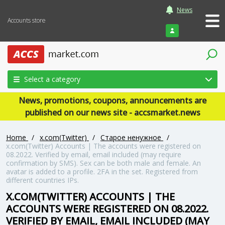
News
Accounts store
Login
Select a category
News, promotions, coupons, announcements are
published on our news site - accsmarket.news
Home
/
x.com(Twitter)
/
Старое ненужное
/
x.com(Twitter) Accounts | The accounts were registered on
08.2022. Verified by email, email included (may require
confirmation by SMS). Sex can be both male and female. An
avatar is added to a profile. 2FA in the set. Registered from
different countries IPs.
X.COM(TWITTER) ACCOUNTS | THE
ACCOUNTS WERE REGISTERED ON 08.2022.
VERIFIED BY EMAIL, EMAIL INCLUDED (MAY