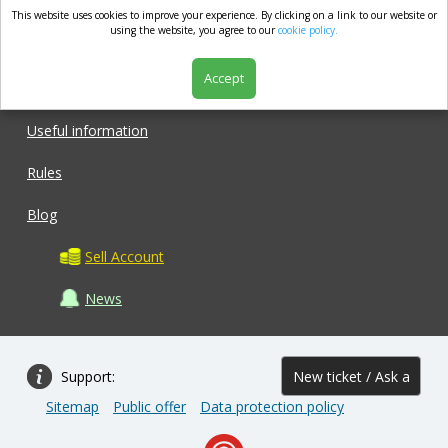
This website uses cookies to improve your experience. By clicking on a link to our website or
market.com
using the website, you agree to our
cookie policy.
Accept
Shop
Useful information
Rules
Blog
Sell Account
News
Support:
New ticket / Ask a
Sitemap
Public offer
Data protection policy
question