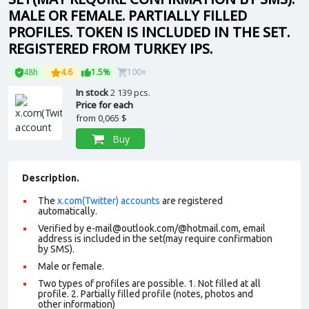
MALE OR FEMALE. PARTIALLY FILLED
PROFILES. TOKEN IS INCLUDED IN THE SET.
REGISTERED FROM TURKEY IPS.
48h
4.6
1.5%
100+
In stock
2 139 pcs.
Price for each
from
0,065 $
Buy
Description.
The
x.com(Twitter) accounts
are registered
automatically.
Verified by e-mail@outlook.com/@hotmail.com, email
address is included in the set(may require confirmation
by SMS).
Male or female.
Two types of profiles are possible. 1. Not filled at all
profile. 2. Partially filled profile (notes, photos and
other information)