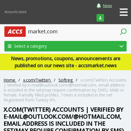
News
Accounts store
Login
Select a category
News, promotions, coupons, announcements are
published on our news site - accsmarket.news
Home
/
x.com(Twitter)
/
Softreg
/
x.com(Twitter) Accounts
| Verified by e-mail@outlook.com/@hotmail.com, email address
is included in the set(may require confirmation by SMS). Male or
female. Partially filled profiles. Token is included in the set.
Registered from Turkey IPs.
X.COM(TWITTER) ACCOUNTS | VERIFIED BY
E-MAIL@OUTLOOK.COM/@HOTMAIL.COM,
EMAIL ADDRESS IS INCLUDED IN THE
SET(MAY REQUIRE CONFIRMATION BY SMS).