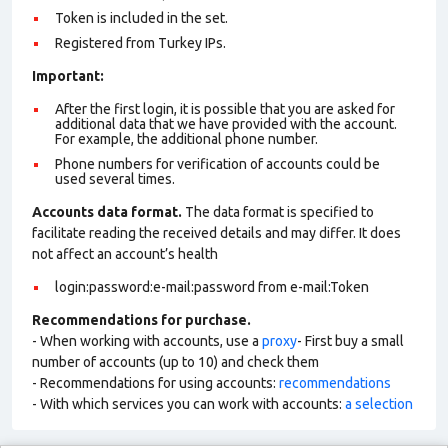
Token is included in the set.
Registered from Turkey IPs.
Important:
After the first login, it is possible that you are asked for
additional data that we have provided with the account.
For example, the additional phone number.
Phone numbers for verification of accounts could be
used several times.
Accounts data format.
The data format is specified to
facilitate reading the received details and may differ. It does
not affect an account’s health
login:password:e-mail:password from e-mail:Token
Recommendations for purchase.
- When working with accounts, use a
proxy
- First buy a small
number of accounts (up to 10) and check them
- Recommendations for using accounts:
recommendations
- With which services you can work with accounts:
a selection