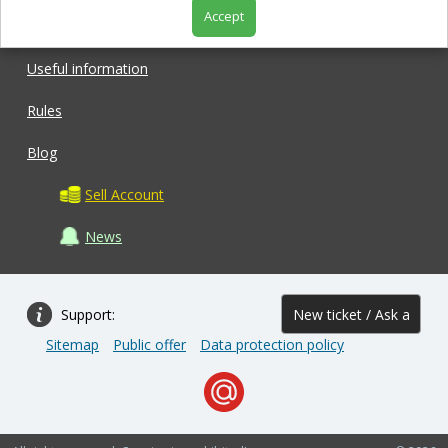
Accept
Shop
Useful information
Rules
Blog
Sell Account
News
Support:
New ticket / Ask a
Sitemap
Public offer
Data protection policy
question