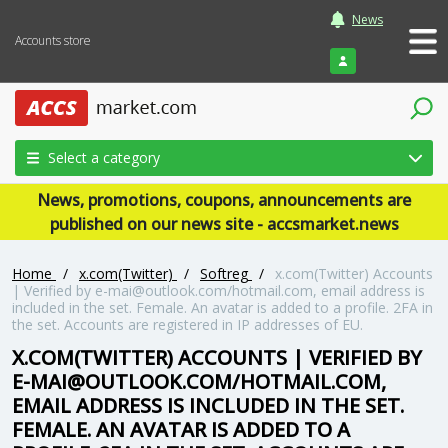
News
Accounts store
Login
Select a category
News, promotions, coupons, announcements are
published on our news site - accsmarket.news
Home
/
x.com(Twitter)
/
Softreg
/
x.com(Twitter) Accounts
| Verified by e-mai@outlook.com/hotmail.com, email address is
included in the set. Female. An avatar is added to a profile. 2FA in
the set. Accounts are registered in IP addresses of EU.
X.COM(TWITTER) ACCOUNTS | VERIFIED BY
E-MAI@OUTLOOK.COM/HOTMAIL.COM,
EMAIL ADDRESS IS INCLUDED IN THE SET.
FEMALE. AN AVATAR IS ADDED TO A