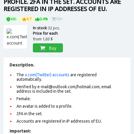
PROFILE. 2FA IN THE SET. ACCOUNTS ARE
REGISTERED IN IP ADDRESSES OF EU.
48h
4.7
0.4%
10+
In stock
32 pcs.
Price for each
from
1,63 $
Buy
Description.
The
x.com(Twitter) accounts
are registered
automatically.
Verified by e-mail@outlook.com/hotmail.com, email
address is included in the set.
Female.
An avatar is added to a profile.
2FA in the set.
Accounts are registered in IP addresses of EU.
Important: