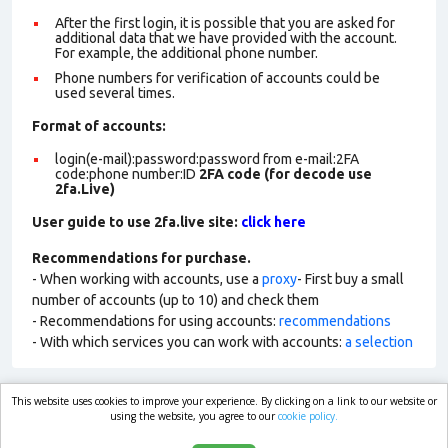
After the first login, it is possible that you are asked for
additional data that we have provided with the account.
For example, the additional phone number.
Phone numbers for verification of accounts could be
used several times.
Format of account
s:
login(e-mail):password:password from e-mail:2FA
code:phone number:ID
2FA code (for decode use
2fa.Live)
User guide to use 2fa.live site:
click here
Recommendations for purchase.
- When working with accounts, use a
proxy
- First buy a small
number of accounts (up to 10) and check them
- Recommendations for using accounts:
recommendations
- With which services you can work with accounts:
a selection
This website uses cookies to improve your experience. By clicking on a link to our website or
market.com
using the website, you agree to our
cookie policy.