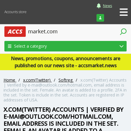
News
Accounts store
Login
Select a category
News, promotions, coupons, announcements are
published on our news site - accsmarket.news
Home
/
x.com(Twitter)
/
Softreg
/
x.com(Twitter) Accounts
| Verified by e-mai@outlook.com/hotmail.com, email address is
included in the set. Female. An avatar is added to a profile. 2FA in
the set. Token is include in the set. Accounts are registered in IP
addresses of USA.
X.COM(TWITTER) ACCOUNTS | VERIFIED BY
E-MAI@OUTLOOK.COM/HOTMAIL.COM,
EMAIL ADDRESS IS INCLUDED IN THE SET.
FEMALE. AN AVATAR IS ADDED TO A