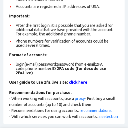
Accounts are registered in IP addresses of USA.
Important:
After the first login, it is possible that you are asked for
additional data that we have provided with the account.
For example, the additional phone number.
Phone numbers for verification of accounts could be
used several times.
Format of account
s:
login(e-mail):password:password from e-mail:2FA
code:phone number:ID
2FA code (for decode use
2fa.Live)
User guide to use 2fa.live site:
click here
Recommendations for purchase.
- When working with accounts, use a
proxy
- First buy a small
number of accounts (up to 10) and check them
- Recommendations for using accounts:
recommendations
- With which services you can work with accounts:
a selection