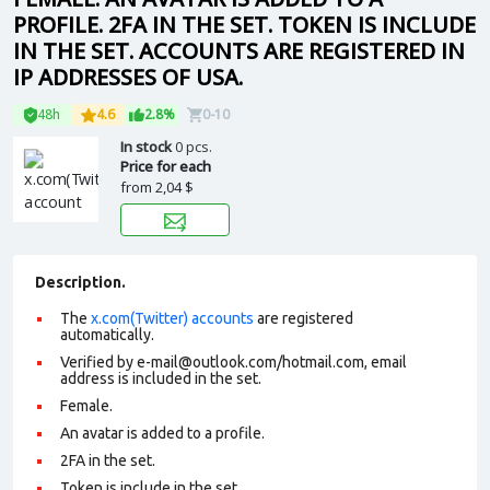
PROFILE. 2FA IN THE SET. TOKEN IS INCLUDE
IN THE SET. ACCOUNTS ARE REGISTERED IN
IP ADDRESSES OF USA.
48h
4.6
2.8%
0-10
In stock
0 pcs.
Price for each
from
2,04 $
Description.
The
x.com(Twitter) accounts
are registered
automatically.
Verified by e-mail@outlook.com/hotmail.com, email
address is included in the set.
Female.
An avatar is added to a profile.
2FA in the set.
Token is include in the set.