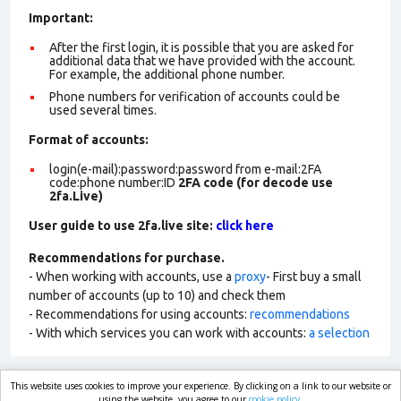
Important:
After the first login, it is possible that you are asked for
additional data that we have provided with the account.
For example, the additional phone number.
Phone numbers for verification of accounts could be
used several times.
Format of account
s:
login(e-mail):password:password from e-mail:2FA
code:phone number:ID
2FA code (for decode use
2fa.Live)
User guide to use 2fa.live site:
click here
Recommendations for purchase.
- When working with accounts, use a
proxy
- First buy a small
number of accounts (up to 10) and check them
- Recommendations for using accounts:
recommendations
- With which services you can work with accounts:
a selection
This website uses cookies to improve your experience. By clicking on a link to our website or
using the website, you agree to our
cookie policy.