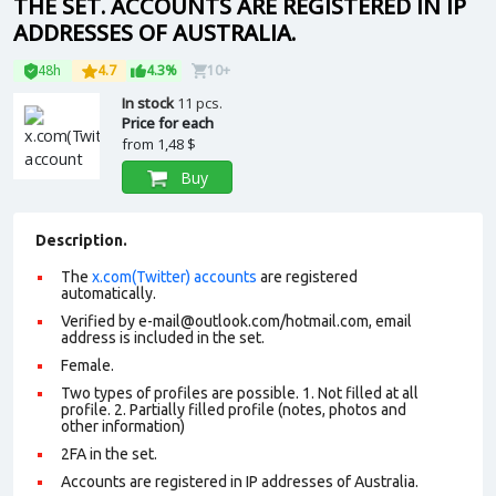
THE SET. ACCOUNTS ARE REGISTERED IN IP
ADDRESSES OF AUSTRALIA.
48h
4.7
4.3%
10+
In stock
11 pcs.
Price for each
from
1,48 $
Buy
Description.
The
x.com(Twitter) accounts
are registered
automatically.
Verified by e-mail@outlook.com/hotmail.com, email
address is included in the set.
Female.
Two types of profiles are possible. 1. Not filled at all
profile. 2. Partially filled profile (notes, photos and
other information)
2FA in the set.
Accounts are registered in IP addresses of Australia.