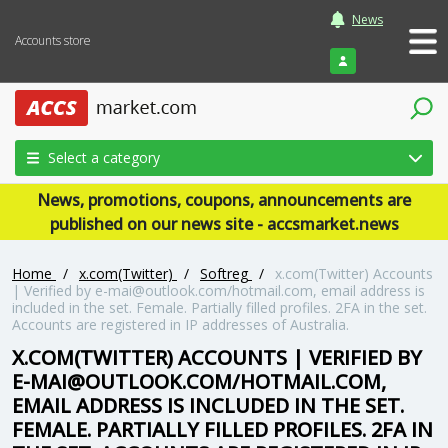
News
Accounts store
Login
Select a category
News, promotions, coupons, announcements are
published on our news site - accsmarket.news
Home
/
x.com(Twitter)
/
Softreg
/
x.com(Twitter) Accounts
| Verified by e-mai@outlook.com/hotmail.com, email address is
included in the set. Female. Partially filled profiles. 2FA in the set.
Accounts are registered in IP addresses of Australia.
X.COM(TWITTER) ACCOUNTS | VERIFIED BY
E-MAI@OUTLOOK.COM/HOTMAIL.COM,
EMAIL ADDRESS IS INCLUDED IN THE SET.
FEMALE. PARTIALLY FILLED PROFILES. 2FA IN