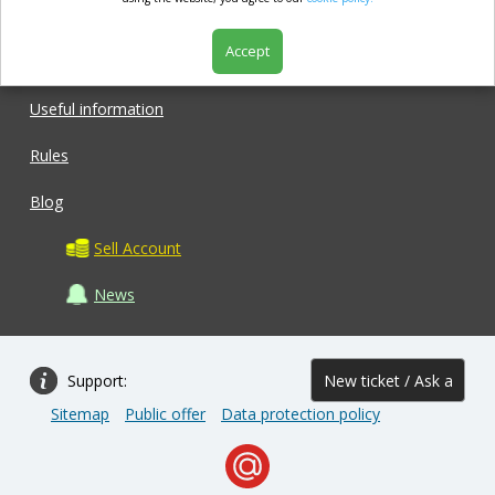
market.com
Accept
Shop
Useful information
Rules
Blog
Sell Account
News
Support:
New ticket / Ask a
Sitemap
Public offer
Data protection policy
question