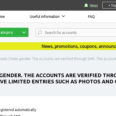
+ Si
News
ome
Useful information
FAQ
category
News, promotions, coupons, announcemen
nts | Male gender. The accounts are verified through SMS. The account 
GENDER. THE ACCOUNTS ARE VERIFIED THR
AVE LIMITED ENTRIES SUCH AS PHOTOS AND
egistered automatically