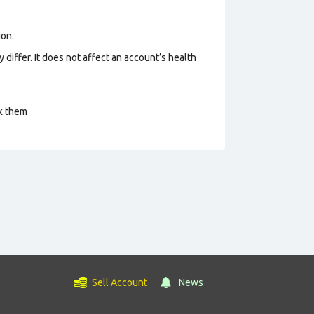
ion.
 differ. It does not affect an account’s health
ck them
Sell Account
News