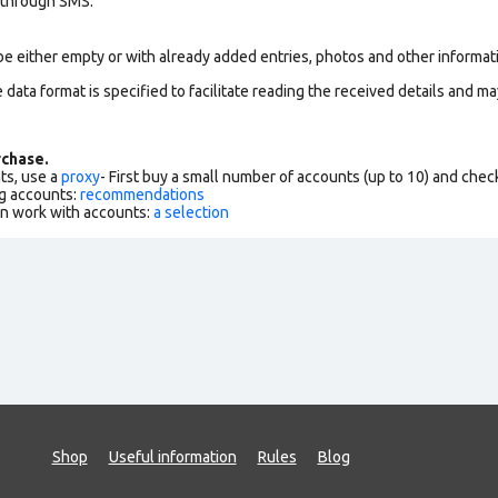
 through SMS.
be either empty or with already added entries, photos and other informat
data format is specified to facilitate reading the received details and may
chase.
ts, use a
proxy
- First buy a small number of accounts (up to 10) and che
g accounts:
recommendations
an work with accounts:
a selection
Shop
Useful information
Rules
Blog