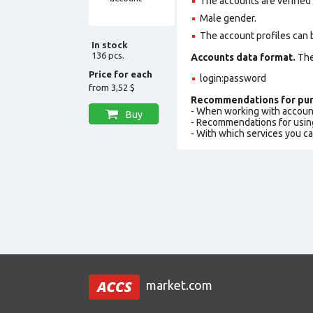
The accounts are verified
Male gender.
The account profiles can 
In stock
136 pcs.
Accounts data format.
The 
Price for each
login:password
from
3,52 $
Recommendations for pur
- When working with accoun
Buy
- Recommendations for usin
- With which services you c
market.com