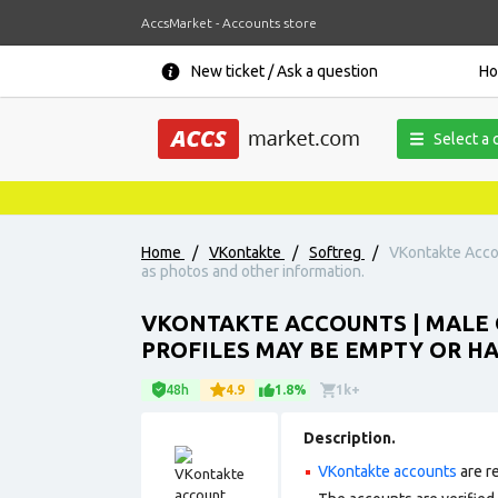
AccsMarket - Accounts store
New ticket / Ask a question
H
Select a 
Home
/
VKontakte
/
Softreg
/
VKontakte Accou
as photos and other information.
VKONTAKTE ACCOUNTS | MALE 
PROFILES MAY BE EMPTY OR H
48h
4.9
1.8%
1k+
Description.
VKontakte accounts
are r