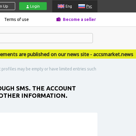
gn Up
Login
Eng
Рус
Terms of use
Become a seller
ts are published on our news site - accsmarket.news
profiles may be empty or have limited entries such
OUGH SMS. THE ACCOUNT
 OTHER INFORMATION.