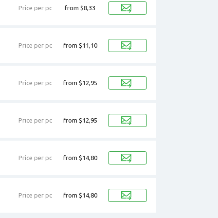
Price per pc
from $8,33
Price per pc
from $11,10
Price per pc
from $12,95
Price per pc
from $12,95
Price per pc
from $14,80
Price per pc
from $14,80