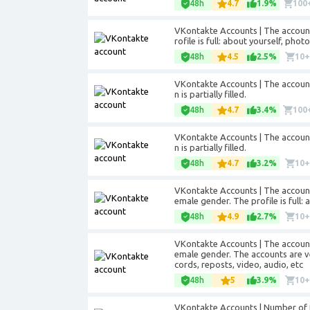
48h
4.7
1.9%
100
VKontakte Accounts | The accounts
rofile is full: about yourself, phot
48h
4.5
2.5%
10
VKontakte Accounts | The accounts
n is partially filled.
48h
4.7
3.4%
100
VKontakte Accounts | The accounts
n is partially filled.
48h
4.7
3.2%
10
VKontakte Accounts | The account
emale gender. The profile is full: 
48h
4.9
2.7%
10
VKontakte Accounts | The account
emale gender. The accounts are ver
cords, reposts, video, audio, etc
48h
5
3.9%
10
VKontakte Accounts | Number of fri