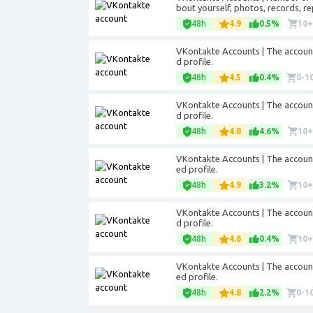
bout yourself, photos, records, re
48h
4.9
0.5%
10
VKontakte Accounts | The accounts 
d profile.
48h
4.5
0.4%
0-1
VKontakte Accounts | The accounts 
d profile.
48h
4.8
4.6%
10
VKontakte Accounts | The accounts 
ed profile.
48h
4.9
3.2%
10
VKontakte Accounts | The accounts 
d profile.
48h
4.6
0.4%
10
VKontakte Accounts | The accounts 
ed profile.
48h
4.8
2.2%
0-1