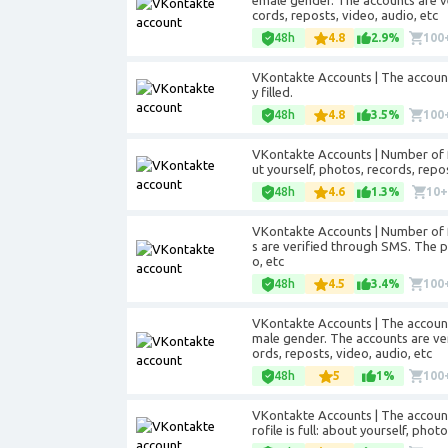
emale gender. The accounts are ver
cords, reposts, video, audio, etc
48h
4.8
2.9%
100
VKontakte Accounts | The accounts 
y filled.
48h
4.8
3.5%
100
VKontakte Accounts | Number of fr
ut yourself, photos, records, repos
48h
4.6
1.3%
10
VKontakte Accounts | Number of f
s are verified through SMS. The pro
o, etc
48h
4.5
3.4%
100
VKontakte Accounts | The account
male gender. The accounts are veri
ords, reposts, video, audio, etc
48h
5
1%
100
VKontakte Accounts | The accounts
rofile is full: about yourself, phot