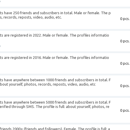
+
 have 250 friends and subscribers in total. Male or female. The p
os, records, reposts, video, audio, etc.
0 pcs.
+
 are registered in 2022. Male or female. The profiles informatio
0 pcs.
+
 are registered in 2016. Male or female. The profiles informatio
0 pcs.
+
s have anywhere between 1000 friends and subscribers in total. F
about yourself, photos, records, reposts, video, audio, etc
0 pcs.
+
s have anywhere between 5000 friends and subscribers in total. F
ified through SMS. The profile is full: about yourself, photos, re
0 pcs.
+
ends 2000+ (friends and followers). Female. The profile is full: a