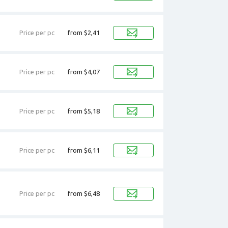
Price per pc
from $2,41
Price per pc
from $4,07
Price per pc
from $5,18
Price per pc
from $6,11
Price per pc
from $6,48