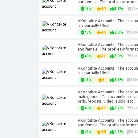
and female. The profiles informatio
48h
4.7
3.7%
10
VKontakte Accounts | The accounts
n is partially filled.
48h
4.8
2.8%
100
VKontakte Accounts | The accounts
and female. The profiles informatio
48h
4.8
3.9%
10
VKontakte Accounts | The accounts
n is partially filled.
48h
5
1.6%
100
VKontakte Accounts | The account
male gender. The accounts are veri
ords, reposts, video, audio, etc
48h
4.9
3.7%
1k
VKontakte Accounts | The accounts
and female. The profiles informatio
48h
4.5
4.2%
0-1