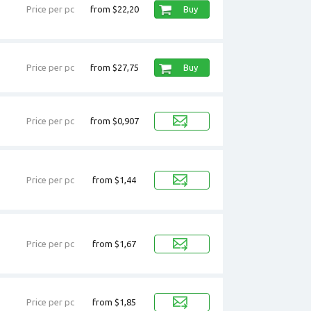
Price per pc
from $22,20
Buy
Price per pc
from $27,75
Buy
Price per pc
from $0,907
Price per pc
from $1,44
Price per pc
from $1,67
Price per pc
from $1,85