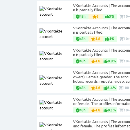
VKontakte Accounts | The accounts
n is partially filled.
48h
5
3%
10
VKontakte Accounts | The accounts
n is partially filled.
48h
4.8
4%
10
VKontakte Accounts | The accounts
n is partially filled.
48h
4.8
0.9%
10
VKontakte Accounts | The accounts
owers). Female gender. The account
hotos, records, reposts, video, au
48h
4.6
3.4%
100
VKontakte Accounts | The account
or female. The profiles information 
48h
4.8
0.3%
10
VKontakte Accounts | The accounts
and female. The profiles informatio