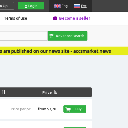
gn Up
Login
Eng
Рус
Terms of use
Become a seller
Advanced search
d on our news site - accsmarket.news
k
Price
Price per pc
from $3,70
Buy