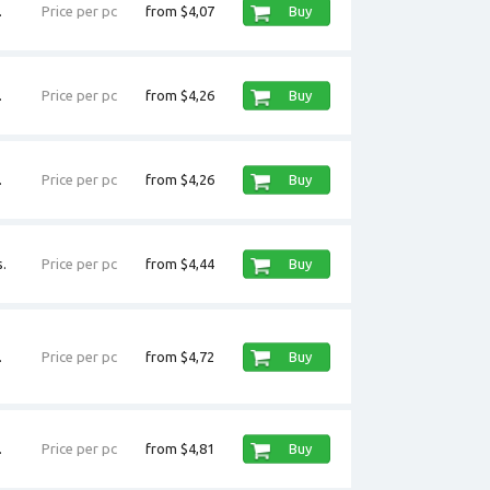
.
Price per pc
from $4,07
Buy
.
Price per pc
from $4,26
Buy
.
Price per pc
from $4,26
Buy
.
Price per pc
from $4,44
Buy
.
Price per pc
from $4,72
Buy
.
Price per pc
from $4,81
Buy