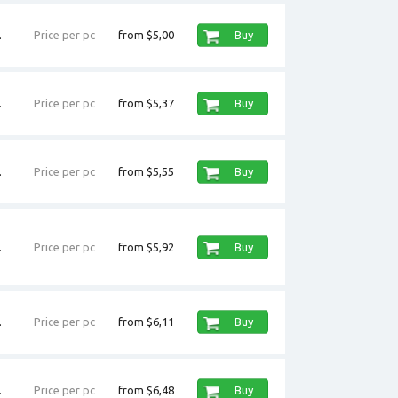
.
Price per pc
from $5,00
Buy
.
Price per pc
from $5,37
Buy
.
Price per pc
from $5,55
Buy
.
Price per pc
from $5,92
Buy
.
Price per pc
from $6,11
Buy
.
Price per pc
from $6,48
Buy