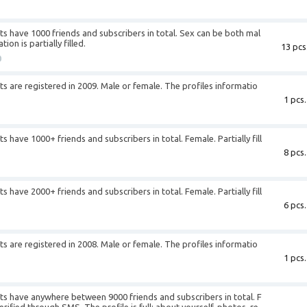
+
 have 1000 friends and subscribers in total. Sex can be both mal
on is partially filled.
13 pcs
0
 are registered in 2009. Male or female. The profiles informatio
1 pcs.
+
have 1000+ friends and subscribers in total. Female. Partially fill
8 pcs.
+
have 2000+ friends and subscribers in total. Female. Partially fill
6 pcs.
+
 are registered in 2008. Male or female. The profiles informatio
1 pcs.
+
s have anywhere between 9000 friends and subscribers in total. F