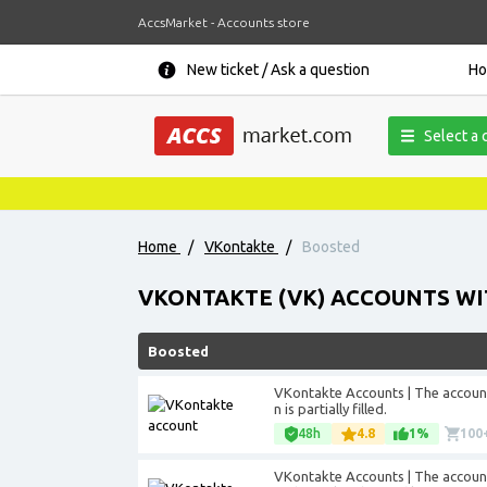
AccsMarket - Accounts store
New ticket / Ask a question
H
Select a 
Home
/
VKontakte
/
Boosted
VKONTAKTE (VK) ACCOUNTS WI
Boosted
VKontakte Accounts | The accounts
n is partially filled.
48h
4.8
1%
100
VKontakte Accounts | The accounts