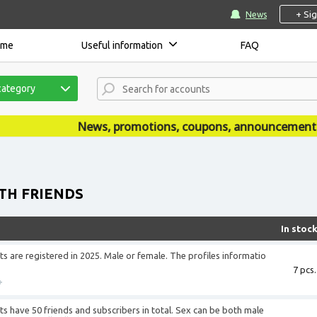
+ Si
News
ome
Useful information
FAQ
category
News, promotions, coupons, announcements are publishe
TH FRIENDS
In stoc
 are registered in 2025. Male or female. The profiles informatio
7 pcs.
+
 have 50 friends and subscribers in total. Sex can be both male