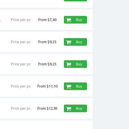
.
Price per pc
from $7,40
Buy
Price per pc
from $9,25
Buy
Price per pc
from $9,25
Buy
Price per pc
from $11,10
Buy
Price per pc
from $12,95
Buy