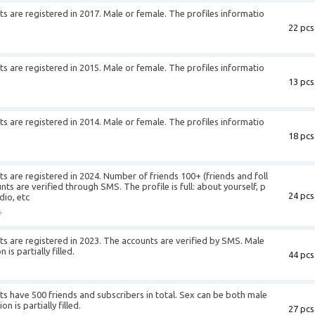
 are registered in 2017. Male or female. The profiles informatio
22 pcs
+
 are registered in 2015. Male or female. The profiles informatio
13 pcs
+
 are registered in 2014. Male or female. The profiles informatio
18 pcs
+
 are registered in 2024. Number of friends 100+ (friends and foll
s are verified through SMS. The profile is full: about yourself, p
24 pcs
dio, etc
+
s are registered in 2023. The accounts are verified by SMS. Male
is partially filled.
44 pcs
+
 have 500 friends and subscribers in total. Sex can be both male
n is partially filled.
27 pcs