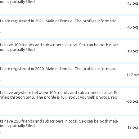
n is partially filled.
45 pcs
+
 are registered in 2021. Male or female. The profiles informatio
46 pcs
+
 have 100 friends and subscribers in total. Sex can be both male
n is partially filled.
19 pcs
+
 are registered in 2020. Male or female. The profiles informatio
117 pcs
+
s have anywhere between 100 friends and subscribers in total. Fe
fied through SMS. The profile is full: about yourself, photos, rec
66 pcs
+
 have 250 friends and subscribers in total. Sex can be both male
n is partially filled.
12 pcs
0