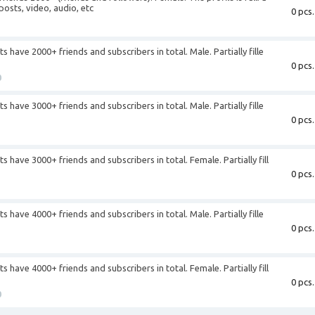
posts, video, audio, etc
0 pcs.
+
have 2000+ friends and subscribers in total. Male. Partially fille
0 pcs.
0
have 3000+ friends and subscribers in total. Male. Partially fille
0 pcs.
+
have 3000+ friends and subscribers in total. Female. Partially fill
0 pcs.
+
have 4000+ friends and subscribers in total. Male. Partially fille
0 pcs.
+
have 4000+ friends and subscribers in total. Female. Partially fill
0 pcs.
0