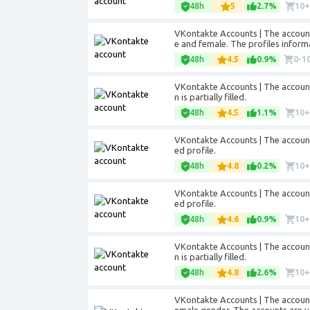
48h
5
2.7%
10
VKontakte Accounts | The accounts
e and female. The profiles informati
48h
4.5
0.9%
0-1
VKontakte Accounts | The accounts
n is partially filled.
48h
4.5
1.1%
10
VKontakte Accounts | The accounts 
ed profile.
48h
4.8
0.2%
10
VKontakte Accounts | The accounts 
ed profile.
48h
4.6
0.9%
10
VKontakte Accounts | The accounts
n is partially filled.
48h
4.8
2.6%
10
VKontakte Accounts | The account