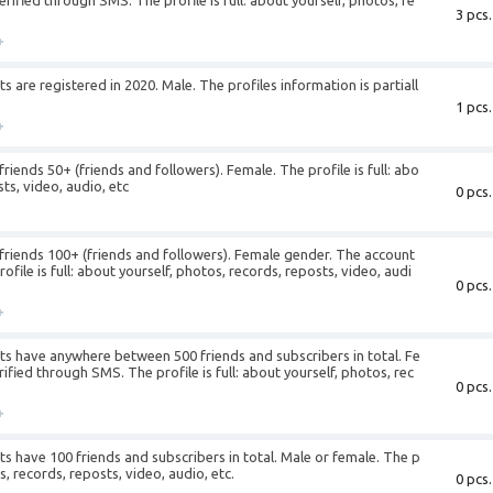
ified through SMS. The profile is full: about yourself, photos, re
3 pcs.
+
are registered in 2020. Male. The profiles information is partiall
1 pcs.
+
iends 50+ (friends and followers). Female. The profile is full: abo
ts, video, audio, etc
0 pcs.
+
riends 100+ (friends and followers). Female gender. The account
file is full: about yourself, photos, records, reposts, video, audi
0 pcs.
+
s have anywhere between 500 friends and subscribers in total. Fe
fied through SMS. The profile is full: about yourself, photos, rec
0 pcs.
+
 have 100 friends and subscribers in total. Male or female. The p
os, records, reposts, video, audio, etc.
0 pcs.