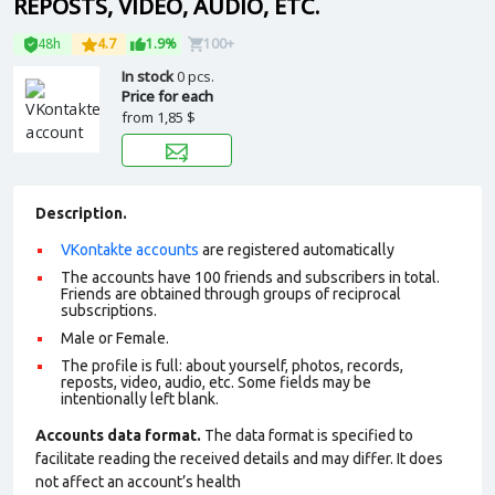
REPOSTS, VIDEO, AUDIO, ETC.
48h
4.7
1.9%
100+
In stock
0 pcs.
Price for each
from
1,85 $
Description.
VKontakte accounts
are registered automatically
The accounts have 100 friends and subscribers in total.
Friends are obtained through groups of reciprocal
subscriptions.
Male or Female.
The profile is full: about yourself, photos, records,
reposts, video, audio, etc. Some fields may be
intentionally left blank.
Accounts data format.
The data format is specified to
facilitate reading the received details and may differ. It does
not affect an account’s health