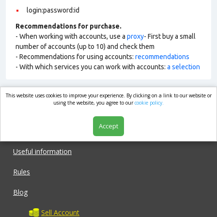
login:password:id
Recommendations for purchase.
- When working with accounts, use a
proxy
- First buy a small
number of accounts (up to 10) and check them
- Recommendations for using accounts:
recommendations
- With which services you can work with accounts:
a selection
This website uses cookies to improve your experience. By clicking on a link to our website or
market.com
using the website, you agree to our
cookie policy.
Accept
Shop
Useful information
Rules
Blog
Sell Account