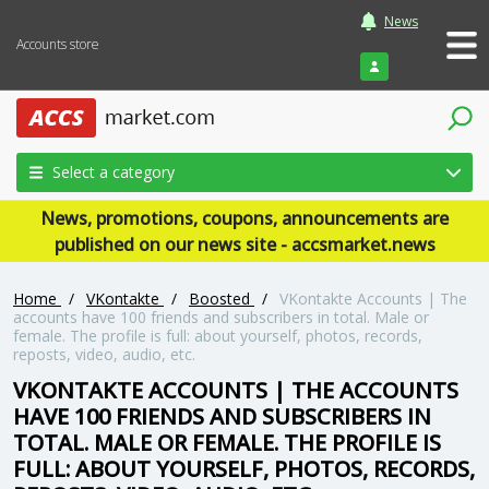
News
Accounts store
Login
Select a category
News, promotions, coupons, announcements are
published on our news site - accsmarket.news
Home
/
VKontakte
/
Boosted
/
VKontakte Accounts | The
accounts have 100 friends and subscribers in total. Male or
female. The profile is full: about yourself, photos, records,
reposts, video, audio, etc.
VKONTAKTE ACCOUNTS | THE ACCOUNTS
HAVE 100 FRIENDS AND SUBSCRIBERS IN
TOTAL. MALE OR FEMALE. THE PROFILE IS
FULL: ABOUT YOURSELF, PHOTOS, RECORDS,