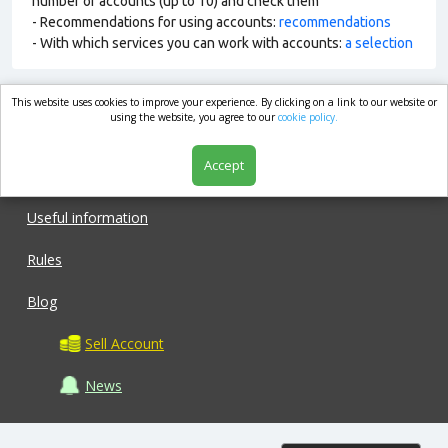
number of accounts (up to 10) and check them
- Recommendations for using accounts:
recommendations
- With which services you can work with accounts:
a selection
This website uses cookies to improve your experience. By clicking on a link to our website or
market.com
using the website, you agree to our
cookie policy.
Accept
Shop
Useful information
Rules
Blog
Sell Account
News