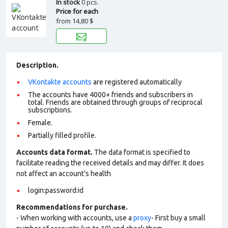
In stock
0 pcs.
Price for each
from
14,80 $
Description.
VKontakte accounts
are registered automatically
The accounts have 4000+ friends and subscribers in
total. Friends are obtained through groups of reciprocal
subscriptions.
Female.
Partially filled profile.
Accounts data format.
The data format is specified to
facilitate reading the received details and may differ. It does
not affect an account’s health
login:password:id
Recommendations for purchase.
- When working with accounts, use a
proxy
- First buy a small