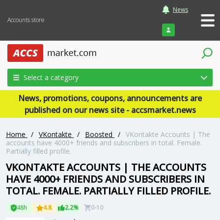
News
Accounts store
Login
Select a category
News, promotions, coupons, announcements are
published on our news site - accsmarket.news
Home
/
VKontakte
/
Boosted
/
VKontakte Accounts | The
accounts have 4000+ friends and subscribers in total. Female.
Partially filled profile.
VKONTAKTE ACCOUNTS | THE ACCOUNTS
HAVE 4000+ FRIENDS AND SUBSCRIBERS IN
TOTAL. FEMALE. PARTIALLY FILLED PROFILE.
48h
4.8
2.2%
0-10