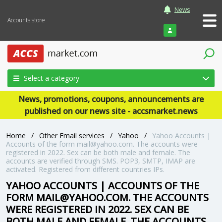
News
Accounts store
Login
Select a category
News, promotions, coupons, announcements are
published on our news site - accsmarket.news
Home
/
Other Email services
/
Yahoo
/
Yahoo Accounts |
Accounts of the form mail@yahoo.com. The accounts were
registered in 2022. Sex can be both male and female. The
accounts are verified through SMS. POP3, SMTP, IMAP are
activated. Registered from different countries IPs.
YAHOO ACCOUNTS | ACCOUNTS OF THE
FORM MAIL@YAHOO.COM. THE ACCOUNTS
WERE REGISTERED IN 2022. SEX CAN BE
BOTH MALE AND FEMALE. THE ACCOUNTS