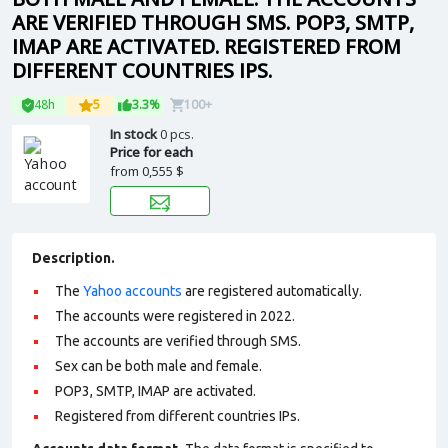
ARE VERIFIED THROUGH SMS. POP3, SMTP,
IMAP ARE ACTIVATED. REGISTERED FROM
DIFFERENT COUNTRIES IPS.
48h
5
3.3%
100+
In stock
0 pcs.
Price for each
from
0,555 $
Description.
The
Yahoo accounts
are registered automatically.
The accounts were registered in 2022.
The accounts are verified through SMS.
Sex can be both male and female.
POP3, SMTP, IMAP are activated.
Registered from different countries IPs.