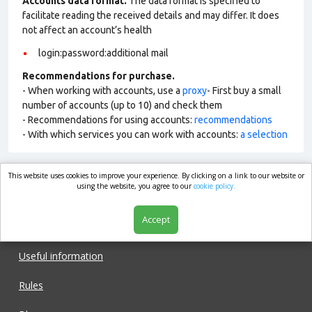
Accounts data format.
The data format is specified to
facilitate reading the received details and may differ. It does
not affect an account’s health
login:password:additional mail
Recommendations for purchase.
- When working with accounts, use a
proxy
- First buy a small
number of accounts (up to 10) and check them
- Recommendations for using accounts:
recommendations
- With which services you can work with accounts:
a selection
This website uses cookies to improve your experience. By clicking on a link to our website or
market.com
using the website, you agree to our
cookie policy.
Accept
Shop
Useful information
Rules